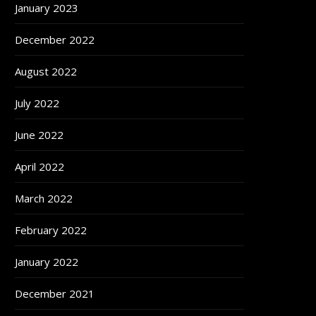
January 2023
December 2022
August 2022
July 2022
June 2022
April 2022
March 2022
February 2022
January 2022
December 2021