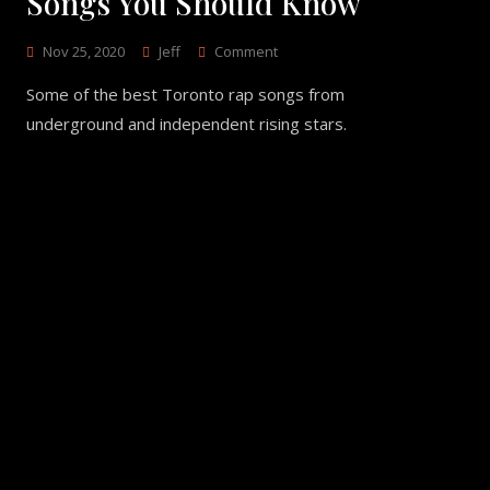
Songs You Should Know
On
Nov 25, 2020
Jeff
Comment
11
Some of the best Toronto rap songs from
Underground
Toronto
underground and independent rising stars.
Rap
Songs
You
Should
Know