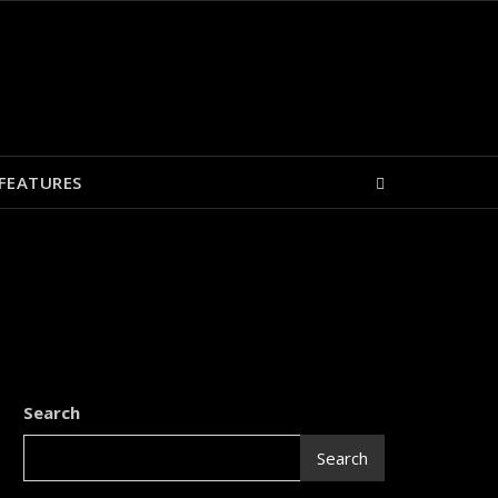
FEATURES
Search
Search