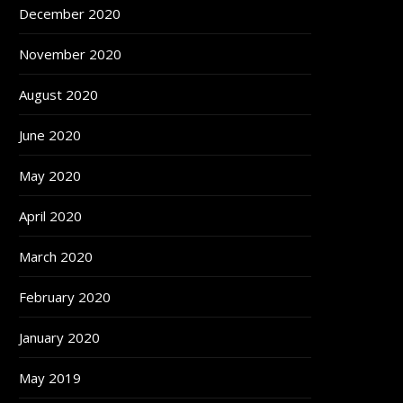
December 2020
November 2020
August 2020
June 2020
May 2020
April 2020
March 2020
February 2020
January 2020
May 2019