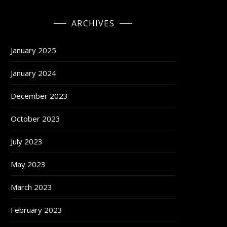
ARCHIVES
January 2025
January 2024
December 2023
October 2023
July 2023
May 2023
March 2023
February 2023