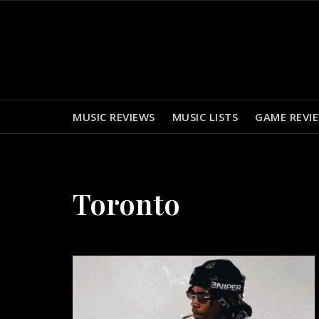
Skip
to
content
MUSIC REVIEWS
MUSIC LISTS
GAME REVI
Toronto