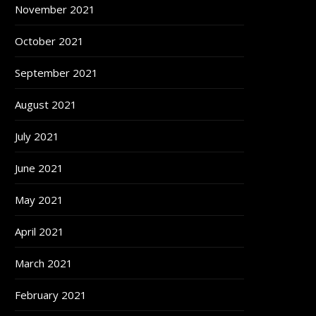
November 2021
October 2021
September 2021
August 2021
July 2021
June 2021
May 2021
April 2021
March 2021
February 2021