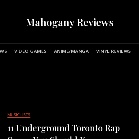
Mahogany Reviews
EWS
VIDEO GAMES
ANIME/MANGA
VINYL REVIEWS
MUSIC LISTS
11 Underground Toronto Rap