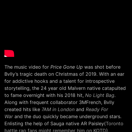
The music video for
Price Gone Up
was shot before
Bvlly’s tragic death on Christmas of 2019. With an ear
for addictive hooks and a talent for introspective
storytelling, the 24 year old Malvern native catapulted
to fame overnight with his 2018 hit,
No Light Bag
.
Along with frequent collaborator 3MFrench, Bvlly
created hits like
7AM in London
and
Ready For
War
and the duo quickly became underground stars.
Enlisting the help of Sauga native AR Paisley(
Toronto
battle rap fans might remember him on KOTD
),