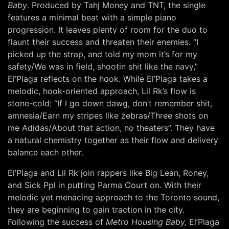
Baby
. Produced by Tahj Money and TNT, the single
features a minimal beat with a simple piano
progression. It leaves plenty of room for the duo to
flaunt their success and threaten their enemies. “I
picked up the strap, and told my mom it’s for my
safety/We was in field, shootin shit like the navy,”
El’Plaga reflects on the hook. While El’Plaga takes a
melodic, hook-oriented approach, Lil Rk’s flow is
stone-cold: “If I go down dawg, don’t remember shit,
amnesia/Earn my stripes like zebras/Three shots on
me Adidas/About that action, no theaters”. They have
a natural chemistry together as their flow and delivery
balance each other.
El’Plaga and Lil Rk join rappers like Big Lean, Roney,
and Sick Ppl in putting Parma Court on. With their
melodic yet menacing approach to the Toronto sound,
they are beginning to gain traction in the city.
Following the success of
Metro Housing Baby,
El’Plaga