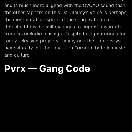
and is much more aligned with the OVOXO sound than
the other rappers on this list. Jimmy’s voice is perhaps
the most notable aspect of the song: with a cold,
detached flow, he still manages to imprint a warmth
from his melodic musings. Despite being notorious for
rarely releasing projects, Jimmy and the Prime Boys
have already left their mark on Toronto, both in music
and culture.
Pvrx — Gang Code