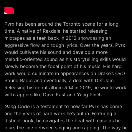
Pvrx has been around the Toronto scene for a long
time. A native of Rexdale, he started releasing
mixtapes as a teen back in 2012
showcasing an
aggressive flow and tough lyrics
. Over the years, Pvrx
would cultivate his sound and develop a more
melodic-oriented sound as his storytelling skills would
slowly become the focal point of his music. His hard
work would culminate in appearances on Drake’s OVO
Sound Radio and eventually, a deal with Def Jam.
Releasing his debut album
3.14
in 2019, he would work
with rappers like Dave East and Yung Pinch.
Gang Code
is a testament to how far Pvrx has come
and the years of hard work he’s put in. Featuring a
distinct hook, he navigates the beat with ease as he
blurs the line between singing and rapping. The way he