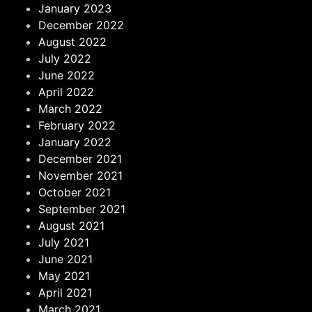
January 2023
December 2022
August 2022
July 2022
June 2022
April 2022
March 2022
February 2022
January 2022
December 2021
November 2021
October 2021
September 2021
August 2021
July 2021
June 2021
May 2021
April 2021
March 2021