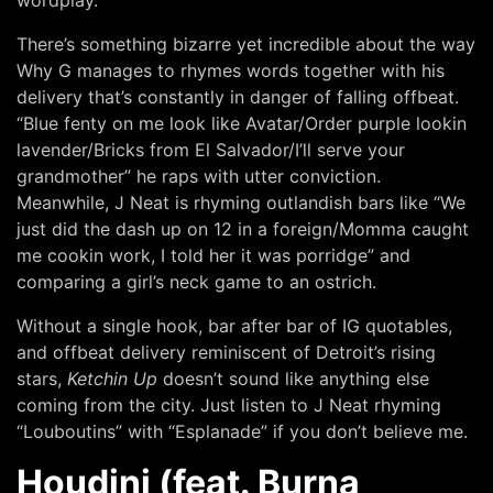
There’s something bizarre yet incredible about the way
Why G manages to rhymes words together with his
delivery that’s constantly in danger of falling offbeat.
“Blue fenty on me look like Avatar/Order purple lookin
lavender/Bricks from El Salvador/I’ll serve your
grandmother” he raps with utter conviction.
Meanwhile, J Neat is rhyming outlandish bars like “We
just did the dash up on 12 in a foreign/Momma caught
me cookin work, I told her it was porridge” and
comparing a girl’s neck game to an ostrich.
Without a single hook, bar after bar of IG quotables,
and offbeat delivery reminiscent of Detroit’s rising
stars,
Ketchin Up
doesn’t sound like anything else
coming from the city. Just listen to J Neat rhyming
“Louboutins” with “Esplanade” if you don’t believe me.
Houdini (feat. Burna