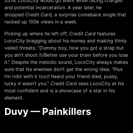
2019
,
LocoCity would go silent while facing charges
and potential incarceration. A year later, he
dropped
Credit Card,
a surprise comeback single that
racked up 100k views in a week.
Picking up where he left off,
Credit Card
features
LocoCity bragging about his money and making thinly
veiled threats: “Dummy boy, how you got a strap but
you ain’t shoot it/Better use your brain before you lose
it.” Despite the melodic sound, LocoCity always makes
sure that his enemies don’t get the wrong idea: “Plus
I’m ridin with it too/I heard your friend died, pussy,
lucky it wasn’t you.”
Credit Card
sees LocoCity at his
most confident and is a showcase of a star in his
element.
Duvy — Painkillers