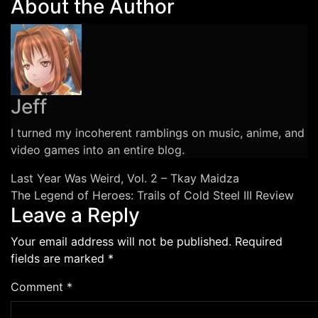
About the Author
Underground
Toronto
Rap
Songs
You
Should
Jeff
Know
I turned my incoherent ramblings on music, anime, and
video games into an entire blog.
Post
Last Year Was Weird, Vol. 2 – Tkay Maidza
The Legend of Heroes: Trails of Cold Steel III Review
navigation
Leave a Reply
Your email address will not be published.
Required
fields are marked
*
Comment
*