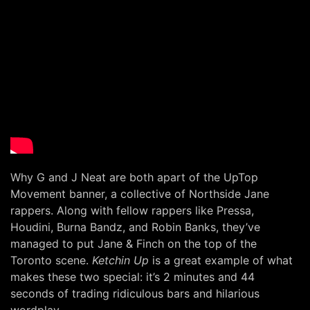
Why G and J Neat are both apart of the UpTop
Movement banner, a collective of Northside Jane
rappers. Along with fellow rappers like Pressa,
Houdini, Burna Bandz, and Robin Banks, they’ve
managed to put Jane & Finch on the top of the
Toronto scene.
Ketchin Up
is a great example of what
makes these two special: it’s 2 minutes and 44
seconds of trading ridiculous bars and hilarious
wordplay.