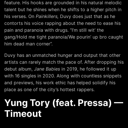
feature. His hooks are grounded in his natural melodic
talent but he shines when he shifts to a higher pitch in
his verses. On
Painkillers,
Duvy does just that as he
contorts his voice rapping about the need to ease his
pain and paranoia with drugs. “I’m still wit’ the
gang/Hold me tight paranoia/We pourin’ up bro caught
him dead man corner”.
Duvy has an unmatched hunger and output that other
artists can rarely match the pace of. After dropping his
debut album,
Jane Babies
in 2019, he followed it up
with 16 singles in 2020. Along with countless snippets
and previews, his work ethic has helped solidify his
place as one of the city’s hottest rappers.
Yung Tory (feat. Pressa) —
Timeout