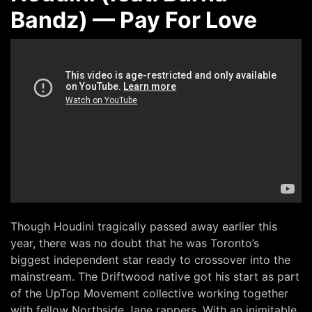
Bandz) — Pay For Love
Though Houdini tragically passed away earlier this
year, there was no doubt that he was Toronto’s
biggest independent star ready to crossover into the
mainstream. The Driftwood native got his start as part
of the UpTop Movement collective working together
with fellow Northside Jane rappers. With an inimitable