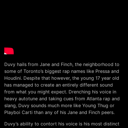
Duvy hails from Jane and Finch, the neighborhood to
some of Toronto’s biggest rap names like Pressa and
Houdini. Despite that however, the young 17 year old
has managed to create an entirely different sound
from what you might expect. Drenching his voice in
heavy autotune and taking cues from Atlanta rap and
slang, Duvy sounds much more like Young Thug or
Playboi Carti than any of his Jane and Finch peers.
Duvy’s ability to contort his voice is his most distinct