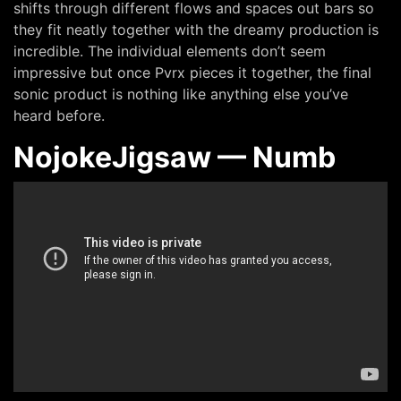
shifts through different flows and spaces out bars so
they fit neatly together with the dreamy production is
incredible. The individual elements don’t seem
impressive but once Pvrx pieces it together, the final
sonic product is nothing like anything else you’ve
heard before.
NojokeJigsaw — Numb