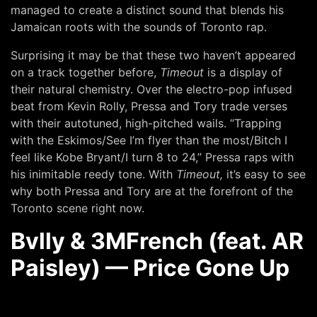
managed to create a distinct sound that blends his
Jamaican roots with the sounds of Toronto rap.
Surprising it may be that these two haven’t appeared
on a track together before,
Timeout
is a display of
their natural chemistry. Over the electro-pop infused
beat from Kevin Rolly, Pressa and Tory trade verses
with their autotuned, high-pitched wails. “Trapping
with the Eskimos/See I’m flyer than the most/Bitch I
feel like Kobe Bryant/I turn 8 to 24,” Pressa raps with
his inimitable reedy tone. With
Timeout,
it’s easy to see
why both Pressa and Tory are at the forefront of the
Toronto scene right now.
Bvlly & 3MFrench (feat. AR
Paisley) — Price Gone Up