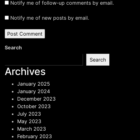
Notify me of follow-up comments by email.
Notify me of new posts by email.
Search
Search
Archives
January 2025
January 2024
December 2023
October 2023
July 2023
May 2023
March 2023
February 2023