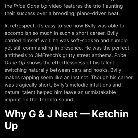
the
Price Gone Up
video
features the trio flaunting
their success over a brooding, piano-driven beat.
In retrospect, it’s easy to see how Bvlly was able to
accomplish so much in such a short career. Bvlly
carried himself well: he was soft-spoken and humble
yet still commanding in presence. He was the perfect
antithesis to 3MFrench’s gritty street anthems.
Price
Gone Up
shows the effortlessness of his talent:
switching naturally between bars and hooks, Bvlly
makes rapping seem like an instinct. Though his career
was tragically short, Bvlly’s melodic intuitions and
natural talent helped him leave an unmistakable
imprint on the Toronto sound.
Why G & J Neat — Ketchin
Up