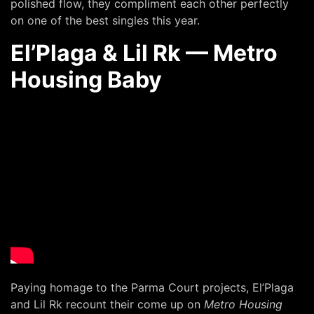
polished flow, they compliment each other perfectly
on one of the best singles this year.
El’Plaga & Lil Rk — Metro
Housing Baby
Paying homage to the Parma Court projects, El’Plaga
and Lil Rk recount their come up on
Metro Housing