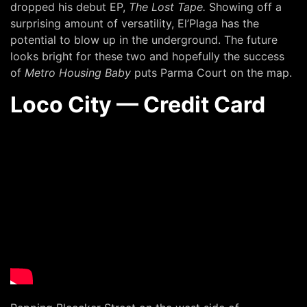
dropped his debut EP,
The Lost Tape.
Showing off a
surprising amount of versatility, El’Plaga has the
potential to blow up in the underground. The future
looks bright for these two and hopefully the success
of
Metro Housing Baby
puts Parma Court on the map.
Loco City — Credit Card