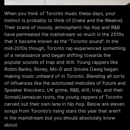
When you think of Toronto music these days, your
instinct is probably to think of Drake and the Weeknd.
Their brand of moody, atmospheric hip hop and R&B
have permeated the mainstream so much in the 2010s
that it became known as the “Toronto sound”. In the
mid-2010s though, Toronto rap experienced something
of a renaissance and began shifting towards the
popular sounds of trap and drill. Young rappers like
Robin Banks, Roney, Mo-G and Smoke Dawg began
making music unheard of in Toronto. Blending all sorts
of influences like the autotuned melodies of Future and
Speaker Knockerz, UK grime, R&B, drill, trap, and their
Somali/Jamaican roots, the young rappers of Toronto
carved out their own lane in hip-hop. Below are eleven
songs from Toronto’s rising stars this year that aren’t
in the mainstream but you should absolutely know
about.