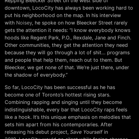
Repping Bleecker Street on the west side of
downtown, LocoCity has always been working hard to
put his neighborhood on the map. In his interview
with
Noisey
, he spoke on how Bleecker Street rarely
gets the attention it needs: “I know everybody knows
hoods like Regent Park, P.O., Rexdale, Jane and Finch.
Other communities, they get the attention they need
because they will go through a lot of shit… programs
and people that help them, reach out to them. But
Bleecker, we get none of that. We’re just there, under
the shadow of everybody.”
So far, LocoCity has been successful as he has
become one of Toronto’s hottest rising stars.
Combining rapping and singing until they become
indistinguishable, every bar that LocoCity raps feels
like a hook. It’s this unique emphasis on melodies that
sets him apart from his contemporaries. After
releasing his debut project,
Save Yourself
in