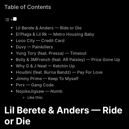
Table of Contents
Lil Berete & Anders — Ride or Die
El’Plaga & Lil Rk — Metro Housing Baby
Loco City — Credit Card
Duvy — Painkillers
Yung Tory (feat. Pressa) — Timeout
Bvlly & 3MFrench (feat. AR Paisley) — Price Gone Up
Why G & J Neat — Ketchin Up
Houdini (feat. Burna Bandz) — Pay For Love
Jimmy Prime — Keep To Myself
Pvrx — Gang Code
NojokeJigsaw — Numb
Like this:
Lil Berete & Anders — Ride
or Die