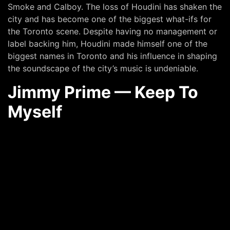
Smoke and Calboy. The loss of Houdini has shaken the
city and has become one of the biggest what-ifs for
the Toronto scene. Despite having no management or
label backing him, Houdini made himself one of the
biggest names in Toronto and his influence in shaping
the soundscape of the city’s music is undeniable.
Jimmy Prime — Keep To
Myself