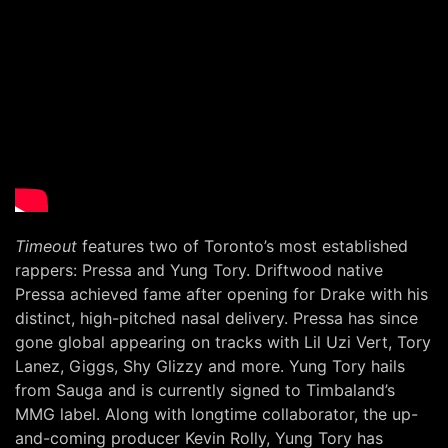
Timeout
features two of Toronto’s most established
rappers: Pressa and Yung Tory. Driftwood native
Pressa achieved fame after opening for Drake with his
distinct, high-pitched nasal delivery. Pressa has since
gone global appearing on tracks with Lil Uzi Vert, Tory
Lanez, Giggs, Shy Glizzy and more. Yung Tory hails
from Sauga and is currently signed to Timbaland’s
MMG label. Along with longtime collaborator, the up-
and-coming producer Kevin Rolly, Yung Tory has