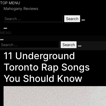
Skip
TOP MENU
to
Mahogany Reviews
content
Search
for:
MENU
Search
for:
11 Underground
Toronto Rap Songs
You Should Know