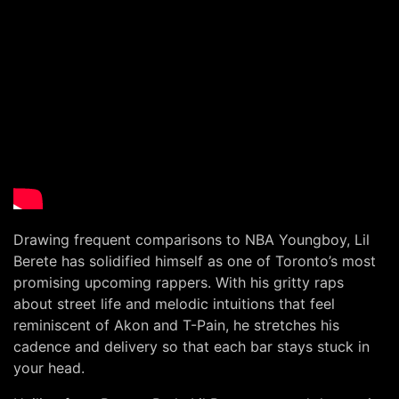
Drawing frequent comparisons to NBA Youngboy, Lil
Berete has solidified himself as one of Toronto’s most
promising upcoming rappers. With his gritty raps
about street life and melodic intuitions that feel
reminiscent of Akon and T-Pain, he stretches his
cadence and delivery so that each bar stays stuck in
your head.