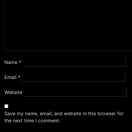
Name
*
Email
*
Website
Save my name, email, and website in this browser for
the next time I comment.