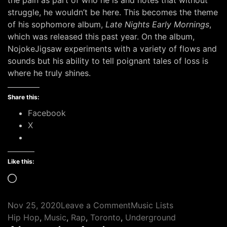
the pain as part of who he is and notes that without
struggle, he wouldn’t be here. This becomes the theme
of his sophomore album,
Late Nights Early Mornings
,
which was released this past year. On the album,
NojokeJigsaw experiments with a variety of flows and
sounds but his ability to tell poignant tales of loss is
where he truly shines.
Share this:
Facebook
X
Like this:
Loading…
on
Nov 25, 2020
Leave a Comment
Music Lists
Tags
11
Hip Hop
,
Music
,
Rap
,
Toronto
,
Underground