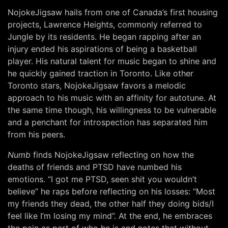
NojokeJigsaw hails from one of Canada’s first housing
projects, Lawrence Heights, commonly referred to
Jungle by its residents. He began rapping after an
injury ended his aspirations of being a basketball
player. His natural talent for music began to shine and
he quickly gained traction in Toronto. Like other
Toronto stars, NojokeJigsaw favors a melodic
approach to his music with an affinity for autotune. At
the same time though, his willingness to be vulnerable
and a penchant for introspection has separated him
from his peers.
Numb
finds NojokeJigsaw reflecting on how the
deaths of friends and PTSD have numbed his
emotions. “I got me PTSD, seen shit you wouldn’t
believe” he raps before reflecting on his losses: “Most
my friends they dead, the other half they doing bids/I
feel like I’m losing my mind”. At the end, he embraces