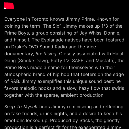
Everyone in Toronto knows Jimmy Prime. Known for
coining the term “The Six”, Jimmy makes up 1/3 of the
Prime Boys, a group consisting of Jay Whiss, Donnie,
and himself. The Esplanade natives have been featured
on Drake’s OVO Sound Radio and the Vice
documentary,
6ix Rising
.
Closely associated with
Halal
Gang (Smoke Dawg, Puffy L’z, SAFE, and Mustafa)
, the
Prime Boys made a name for themselves with their
atmospheric brand of hip hop that teeters on the edge
of R&B. Jimmy exemplifies this unique sound best: he
favors melodic hooks and a slow, hazy flow that swirls
together with the sparse, ambient production.
Keep To Myself
finds Jimmy reminiscing and reflecting
on fake friends, drunk nights, and a desire to keep his
emotions locked up. Produced by Sticks, the ghostly
production is a perfect fit for the exasperated Jimmy