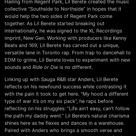
Hailing from Regent Park, Lil Berete created the music
collective “Southside to Northside” in hopes that it
would help the two sides of Regent Park come
together. As Lil Berete started breaking out
internationally, he was signed to the XL Recordings
imprint, New Gen. Working with producers like Kenny
Beats and 169, Lil Berete has carved out a unique,
versatile lane in Toronto rap. From trap to dancehall to
EDM to grime, Lil Berete loves to experiment with new
sounds and
Ride or Die
is no different.
Linking up with Sauga R&B star Anders, Lil Berete
reflects on his newfound success while contrasting it
with the pain it took to get here. “My hood a different
type of war it’s on my six pack”, he raps before
reflecting on his struggles: “Life ain’t easy, can’t follow
the path my daddy went.” Lil Berete’s natural charisma
shines here as he flexes and dances in a warehouse.
Paired with Anders who brings a smooth verse and