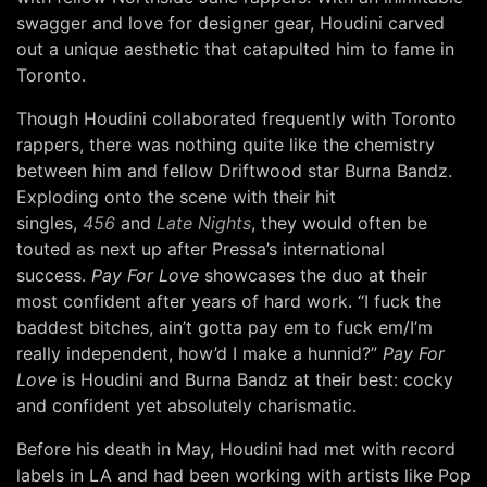
swagger and love for designer gear, Houdini carved
out a unique aesthetic that catapulted him to fame in
Toronto.
Though Houdini collaborated frequently with Toronto
rappers, there was nothing quite like the chemistry
between him and fellow Driftwood star Burna Bandz.
Exploding onto the scene with their hit
singles,
456
and
Late Nights
, they would often be
touted as next up after Pressa’s international
success.
Pay For Love
showcases the duo at their
most confident after years of hard work. “I fuck the
baddest bitches, ain’t gotta pay em to fuck em/I’m
really independent, how’d I make a hunnid?”
Pay For
Love
is Houdini and Burna Bandz at their best: cocky
and confident yet absolutely charismatic.
Before his death in May, Houdini had met with record
labels in LA and had been working with artists like Pop