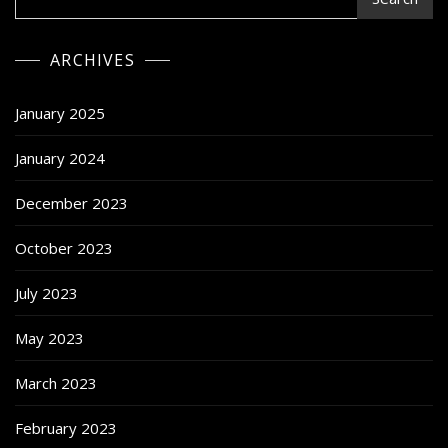
ARCHIVES
January 2025
January 2024
December 2023
October 2023
July 2023
May 2023
March 2023
February 2023