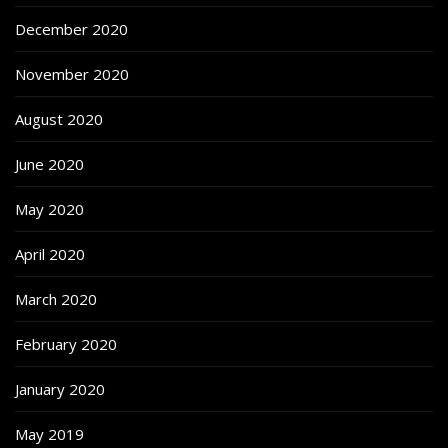
December 2020
November 2020
August 2020
June 2020
May 2020
April 2020
March 2020
February 2020
January 2020
May 2019