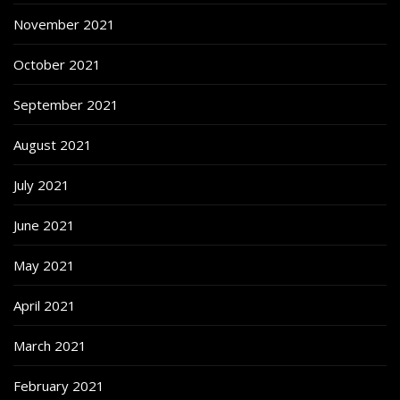
November 2021
October 2021
September 2021
August 2021
July 2021
June 2021
May 2021
April 2021
March 2021
February 2021