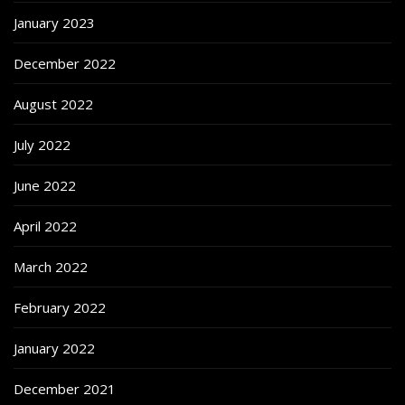
January 2023
December 2022
August 2022
July 2022
June 2022
April 2022
March 2022
February 2022
January 2022
December 2021