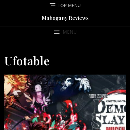
Skip
TOP MENU
to
content
Mahogany Reviews
MENU
Ufotable