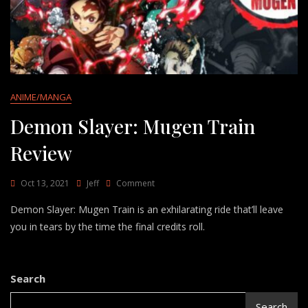
ANIME/MANGA
Demon Slayer: Mugen Train
Review
On
Oct 13, 2021
Jeff
Comment
Demon
Demon Slayer: Mugen Train is an exhilarating ride that’ll leave
Slayer:
Mugen
you in tears by the time the final credits roll.
Train
Review
Search
Search