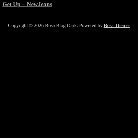
Get Up – NewJeans
Copyright © 2026 Bosa Blog Dark. Powered by
Bosa Themes