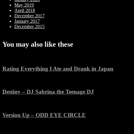
May 2019
April 2018
December 2017
January 2017
December 2015
You may also like these
Rating Everything I Ate and Drank in Japan
Destiny – DJ Sabrina the Teenage DJ
Version Up – ODD EYE CIRCLE