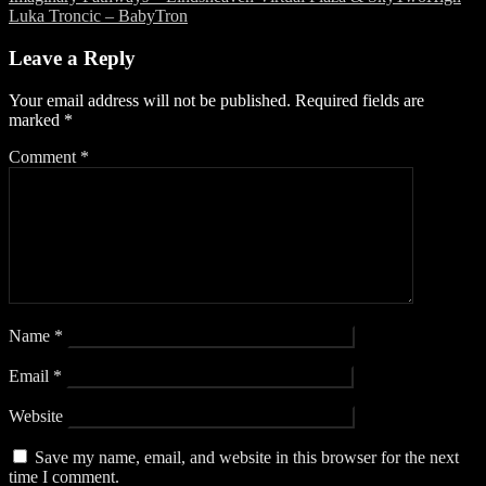
Post
Luka Troncic – BabyTron
navigation
Leave a Reply
Your email address will not be published.
Required fields are
marked
*
Comment
*
Name
*
Email
*
Website
Save my name, email, and website in this browser for the next
time I comment.