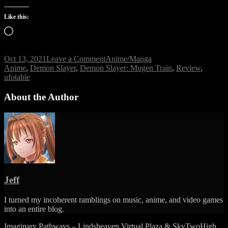
Like this:
Loading…
on
Oct 13, 2021
Leave a Comment
Anime/Manga
Tags
Demon
Anime
,
Demon Slayer
,
Demon Slayer: Mugen Train
,
Review
,
Slayer:
ufotable
Mugen
Train
About the Author
Review
Jeff
I turned my incoherent ramblings on music, anime, and video games
into an entire blog.
Imaginary Pathways – Lindsheaven Virtual Plaza & SkyTwoHigh