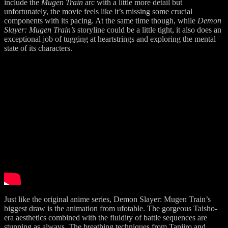
include the
Mugen Train
arc with a little more detail but
unfortunately, the movie feels like it’s missing some crucial
components with its pacing. At the same time though, while
Demon
Slayer: Mugen Train’s
storyline could be a little tight, it also does an
exceptional job of tugging at heartstrings and exploring the mental
state of its characters.
Just like the original anime series, Demon Slayer: Mugen Train’s
biggest draw is the animation from ufotable. The gorgeous Taisho-
era aesthetics combined with the fluidity of battle sequences are
stunning as always. The breathing techniques from Tanjiro and