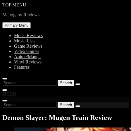
Skip
TOP MENU
to
Mahogany Reviews
content
Primary Menu
Music Reviews
Music Lists
Game Reviews
Video Games
Anime/Manga
Vinyl Reviews
Features
Search
for:
MENU
Search
for:
Demon Slayer: Mugen Train Review