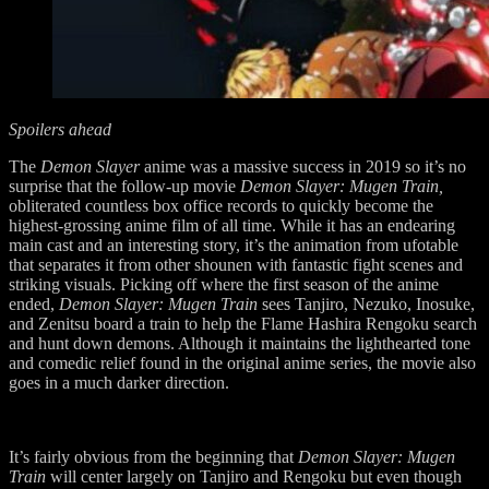
Spoilers ahead
The
Demon Slayer
anime was a massive success in 2019 so it’s no
surprise that the follow-up movie
Demon Slayer: Mugen Train,
obliterated countless box office records to quickly become the
highest-grossing anime film of all time. While it has an endearing
main cast and an interesting story, it’s the animation from ufotable
that separates it from other shounen with fantastic fight scenes and
striking visuals. Picking off where the first season of the anime
ended,
Demon Slayer: Mugen Train
sees Tanjiro, Nezuko, Inosuke,
and Zenitsu board a train to help the Flame Hashira Rengoku search
and hunt down demons. Although it maintains the lighthearted tone
and comedic relief found in the original anime series, the movie also
goes in a much darker direction.
It’s fairly obvious from the beginning that
Demon Slayer: Mugen
Train
will center largely on Tanjiro and Rengoku but even though