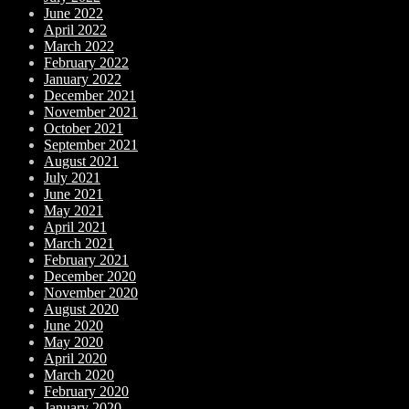
June 2022
April 2022
March 2022
February 2022
January 2022
December 2021
November 2021
October 2021
September 2021
August 2021
July 2021
June 2021
May 2021
April 2021
March 2021
February 2021
December 2020
November 2020
August 2020
June 2020
May 2020
April 2020
March 2020
February 2020
January 2020