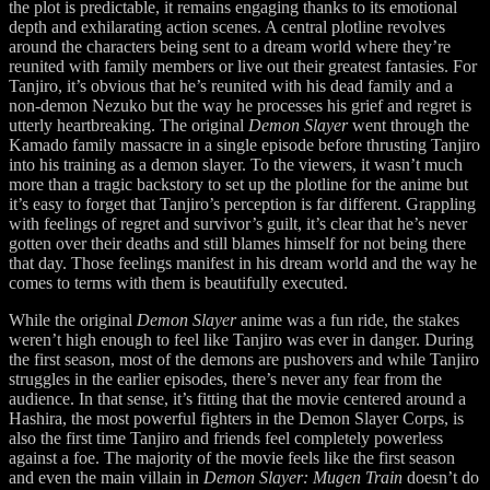
the plot is predictable, it remains engaging thanks to its emotional
depth and exhilarating action scenes. A central plotline revolves
around the characters being sent to a dream world where they’re
reunited with family members or live out their greatest fantasies. For
Tanjiro, it’s obvious that he’s reunited with his dead family and a
non-demon Nezuko but the way he processes his grief and regret is
utterly heartbreaking. The original
Demon Slayer
went through the
Kamado family massacre in a single episode before thrusting Tanjiro
into his training as a demon slayer. To the viewers, it wasn’t much
more than a tragic backstory to set up the plotline for the anime but
it’s easy to forget that Tanjiro’s perception is far different. Grappling
with feelings of regret and survivor’s guilt, it’s clear that he’s never
gotten over their deaths and still blames himself for not being there
that day. Those feelings manifest in his dream world and the way he
comes to terms with them is beautifully executed.
While the original
Demon Slayer
anime was a fun ride, the stakes
weren’t high enough to feel like Tanjiro was ever in danger. During
the first season, most of the demons are pushovers and while Tanjiro
struggles in the earlier episodes, there’s never any fear from the
audience. In that sense, it’s fitting that the movie centered around a
Hashira, the most powerful fighters in the Demon Slayer Corps, is
also the first time Tanjiro and friends feel completely powerless
against a foe. The majority of the movie feels like the first season
and even the main villain in
Demon Slayer: Mugen Train
doesn’t do