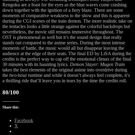
Rengoku are a feast for the eyes as the blue waves come crashing
down together with the ignition of a fiery blaze. There are some
moments of comparative weakness to the show and this is apparent
during the CGI scenes of the train demon. The more realistic take on
the tentacles looks a little strange against the colorful backdrops but
nevertheless, the movie still remains immersive throughout. The
OST is phenomenal as well but it’s the sound design that really
stands out compared to the anime series. During the most intense
moments of battle, the music would all but disappear leaving the
audience at the edge of their seats. The final ED by LiSA during the
credits is the perfect way to cap off the emotional climax of the final
30 minutes with its haunting lyrics.
Demon Slayer: Mugen Train
takes the best elements of the original anime into overdrive during
the two-hour runtime and while it doesn’t always feel complete, it’s
a thrilling ride that’ll leave you in tears by the time the credits roll.
80/100
Share this:
Facebook
X