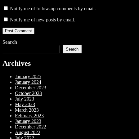
Notify me of follow-up comments by email.
Notify me of new posts by email.
Search
Search
Archives
January 2025
January 2024
December 2023
October 2023
July 2023
May 2023
March 2023
February 2023
January 2023
December 2022
August 2022
July 2022