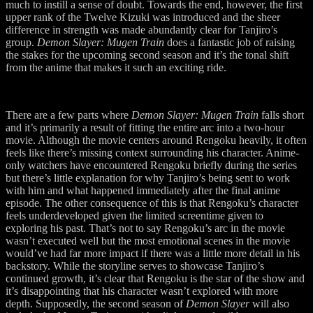
much to instill a sense of doubt. Towards the end, however, the first
upper rank of the Twelve Kizuki was introduced and the sheer
difference in strength was made abundantly clear for Tanjiro’s
group.
Demon Slayer: Mugen Train
does a fantastic job of raising
the stakes for the upcoming second season and it’s the tonal shift
from the anime that makes it such an exciting ride.
There are a few parts where
Demon Slayer: Mugen Train
falls short
and it’s primarily a result of fitting the entire arc into a two-hour
movie. Although the movie centers around Rengoku heavily, it often
feels like there’s missing context surrounding his character. Anime-
only watchers have encountered Rengoku briefly during the series
but there’s little explanation for why Tanjiro’s being sent to work
with him and what happened immediately after the final anime
episode. The other consequence of this is that Rengoku’s character
feels underdeveloped given the limited screentime given to
exploring his past. That’s not to say Rengoku’s arc in the movie
wasn’t executed well but the most emotional scenes in the movie
would’ve had far more impact if there was a little more detail in his
backstory. While the storyline serves to showcase Tanjiro’s
continued growth, it’s clear that Rengoku is the star of the show and
it’s disappointing that his character wasn’t explored with more
depth. Supposedly, the second season of
Demon Slayer
will also