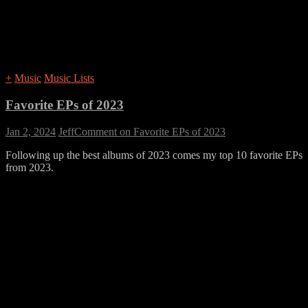
+
Music
Music Lists
Favorite EPs of 2023
Jan 2, 2024
Jeff
Comment
on Favorite EPs of 2023
Following up the best albums of 2023 comes my top 10 favorite EPs
from 2023.