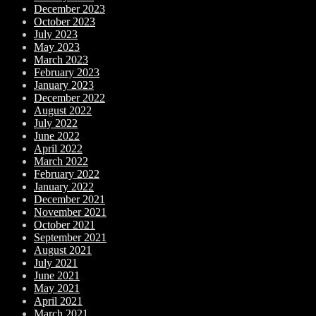
December 2023
October 2023
July 2023
May 2023
March 2023
February 2023
January 2023
December 2022
August 2022
July 2022
June 2022
April 2022
March 2022
February 2022
January 2022
December 2021
November 2021
October 2021
September 2021
August 2021
July 2021
June 2021
May 2021
April 2021
March 2021