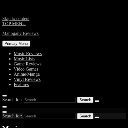
Skip to content
TOP MENU
Mahogany Reviews
Primary Menu
Music Reviews
Music Lists
Game Reviews
Video Games
Anime/Manga
Vinyl Reviews
Features
Search for:
Search for: