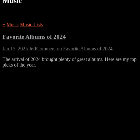
Music
+
Music
Music Lists
Favorite Albums of 2024
Jan 15, 2025
Jeff
Comment
on Favorite Albums of 2024
The arrival of 2024 brought plenty of great albums. Here are my top
picks of the year.