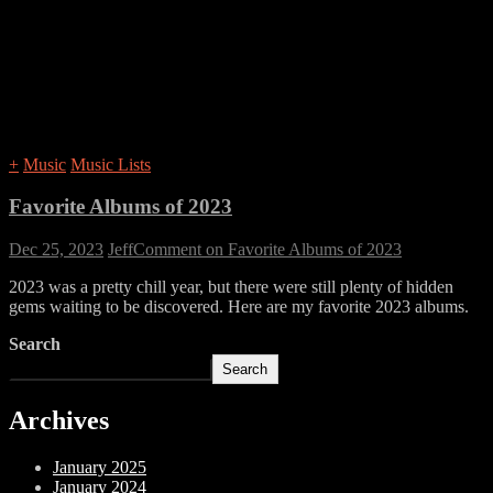
+
Music
Music Lists
Favorite Albums of 2023
Dec 25, 2023
Jeff
Comment
on Favorite Albums of 2023
2023 was a pretty chill year, but there were still plenty of hidden
gems waiting to be discovered. Here are my favorite 2023 albums.
Search
Search
Archives
January 2025
January 2024