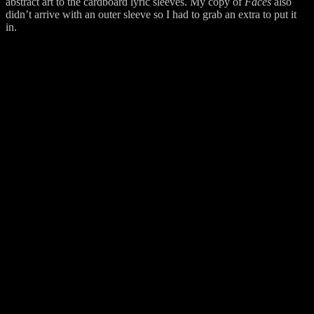
abstract art to the cardboard lyric sleeves. My copy of
Faces
also
didn’t arrive with an outer sleeve so I had to grab an extra to put it
in.