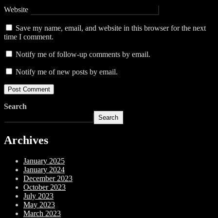
Website
Save my name, email, and website in this browser for the next
time I comment.
Notify me of follow-up comments by email.
Notify me of new posts by email.
Search
Search
Archives
January 2025
January 2024
December 2023
October 2023
July 2023
May 2023
March 2023