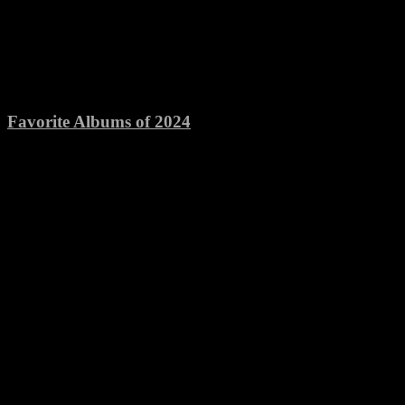
Favorite Albums of 2024