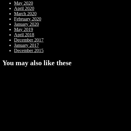
May 2020
April 2020
March 2020
February 2020
January 2020
May 2019
April 2018
December 2017
January 2017
December 2015
You may also like these