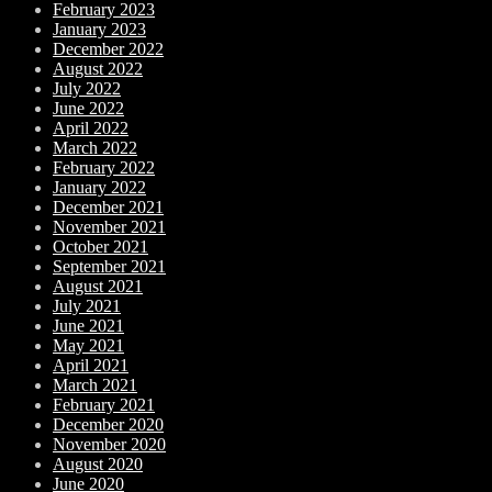
February 2023
January 2023
December 2022
August 2022
July 2022
June 2022
April 2022
March 2022
February 2022
January 2022
December 2021
November 2021
October 2021
September 2021
August 2021
July 2021
June 2021
May 2021
April 2021
March 2021
February 2021
December 2020
November 2020
August 2020
June 2020