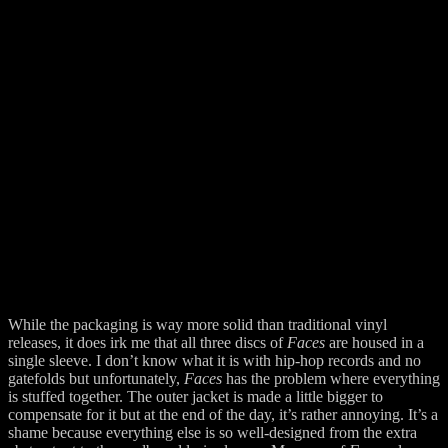
While the packaging is way more solid than traditional vinyl
releases, it does irk me that all three discs of
Faces
are housed in a
single sleeve. I don’t know what it is with hip-hop records and no
gatefolds but unfortunately,
Faces
has the problem where everything
is stuffed together. The outer jacket is made a little bigger to
compensate for it but at the end of the day, it’s rather annoying. It’s a
shame because everything else is so well-designed from the extra