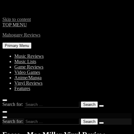
Skip to content
TOP MENU
Mahogany Reviews
Primary Menu
Music Reviews
Music Lists
Game Reviews
Video Games
Anime/Manga
Vinyl Reviews
Features
Search for:
Search for: