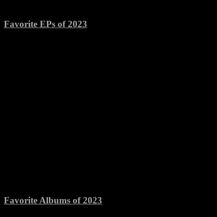
Favorite EPs of 2023
Favorite Albums of 2023