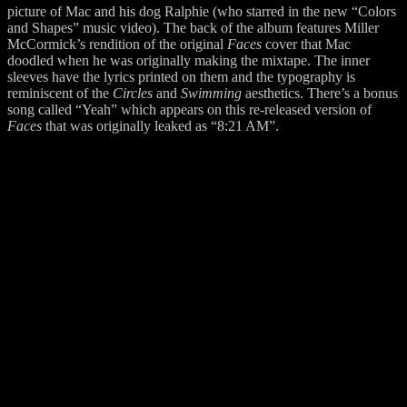
picture of Mac and his dog Ralphie (who starred in the new “Colors
and Shapes” music video). The back of the album features Miller
McCormick’s rendition of the original
Faces
cover that Mac
doodled when he was originally making the mixtape. The inner
sleeves have the lyrics printed on them and the typography is
reminiscent of the
Circles
and
Swimming
aesthetics. There’s a bonus
song called “Yeah” which appears on this re-released version of
Faces
that was originally leaked as “8:21 AM”.