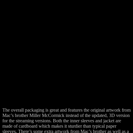
The overall packaging is great and features the original artwork from
Mac’s brother Miller McCormick instead of the updated, 3D version
for the streaming versions. Both the inner sleeves and jacket are
made of cardboard which makes it sturdier than typical paper
sleeves. There’s some extra artwork from Mac’s brother as well as a