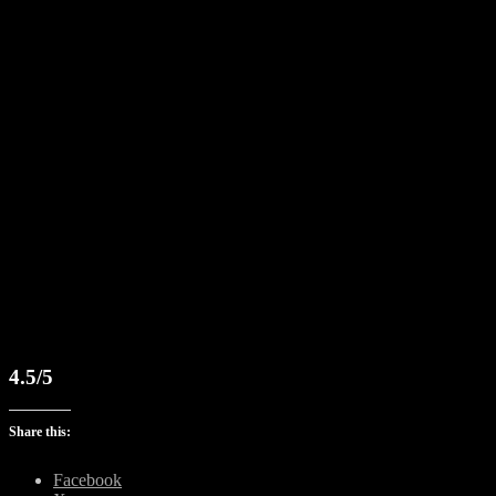
4.5/5
Share this:
Facebook