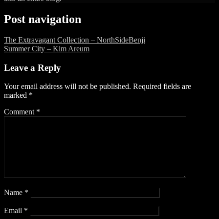
Post navigation
The Extravagant Collection – NorthSideBenji
Summer City – Kim Areum
Leave a Reply
Your email address will not be published.
Required fields are
marked
*
Comment
*
Name
*
Email
*