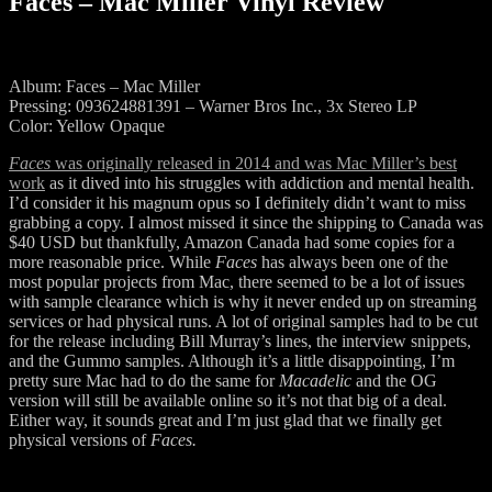
Faces – Mac Miller Vinyl Review
Album: Faces – Mac Miller
Pressing: 093624881391 – Warner Bros Inc., 3x Stereo LP
Color: Yellow Opaque
Faces
was originally released in 2014 and was Mac Miller’s best
work
as it dived into his struggles with addiction and mental health.
I’d consider it his magnum opus so I definitely didn’t want to miss
grabbing a copy. I almost missed it since the shipping to Canada was
$40 USD but thankfully, Amazon Canada had some copies for a
more reasonable price. While
Faces
has always been one of the
most popular projects from Mac, there seemed to be a lot of issues
with sample clearance which is why it never ended up on streaming
services or had physical runs. A lot of original samples had to be cut
for the release including Bill Murray’s lines, the interview snippets,
and the Gummo samples. Although it’s a little disappointing, I’m
pretty sure Mac had to do the same for
Macadelic
and the OG
version will still be available online so it’s not that big of a deal.
Either way, it sounds great and I’m just glad that we finally get
physical versions of
Faces.