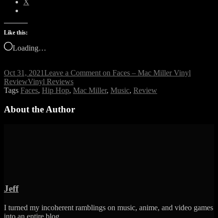
X
Like this:
Loading…
Oct 31, 2021
Leave a Comment
on Faces – Mac Miller Vinyl
Review
Vinyl Reviews
Tags
Faces
,
Hip Hop
,
Mac Miller
,
Music
,
Review
About the Author
Jeff
I turned my incoherent ramblings on music, anime, and video games
into an entire blog.