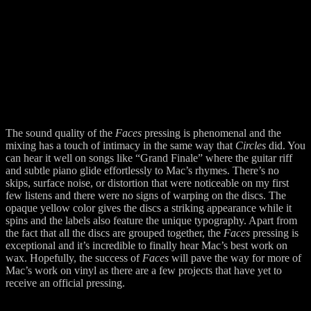
The sound quality of the
Faces
pressing is phenomenal and the
mixing has a touch of intimacy in the same way that
Circles
did. You
can hear it well on songs like “Grand Finale” where the guitar riff
and subtle piano glide effortlessly to Mac’s rhymes. There’s no
skips, surface noise, or distortion that were noticeable on my first
few listens and there were no signs of warping on the discs. The
opaque yellow color gives the discs a striking appearance while it
spins and the labels also feature the unique typography. Apart from
the fact that all the discs are grouped together, the
Faces
pressing is
exceptional and it’s incredible to finally hear Mac’s best work on
wax. Hopefully, the success of
Faces
will pave the way for more of
Mac’s work on vinyl as there are a few projects that have yet to
receive an official pressing.