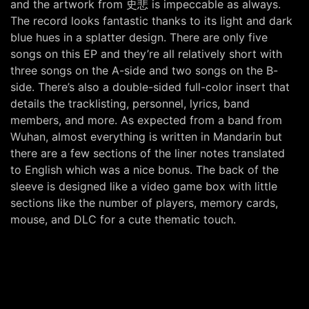
and the artwork from 史悲 is impeccable as always.
The record looks fantastic thanks to its light and dark
blue hues in a splatter design. There are only five
songs on this EP and they’re all relatively short with
three songs on the A-side and two songs on the B-
side. There’s also a double-sided full-color insert that
details the tracklisting, personnel, lyrics, band
members, and more. As expected from a band from
Wuhan, almost everything is written in Mandarin but
there are a few sections of the liner notes translated
to English which was a nice bonus. The back of the
sleeve is designed like a video game box with little
sections like the number of players, memory cards,
mouse, and DLC for a cute thematic touch.