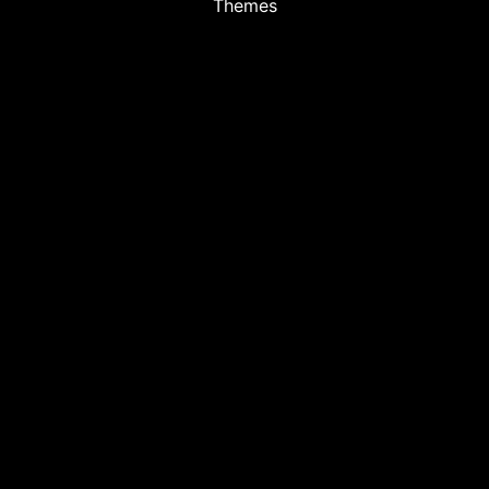
Themes