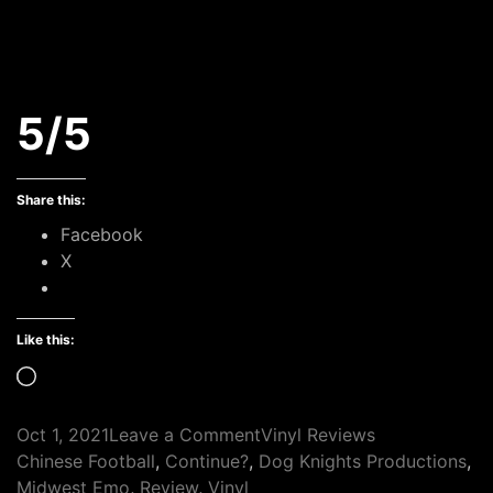
5/5
Share this:
Facebook
X
Like this:
Loading…
on
Oct 1, 2021
Leave a Comment
Vinyl Reviews
Tags
Continue?
Chinese Football
,
Continue?
,
Dog Knights Productions
,
–
Midwest Emo
,
Review
,
Vinyl