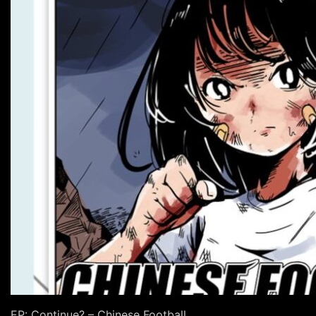
EP: Continue? – Chinese Football