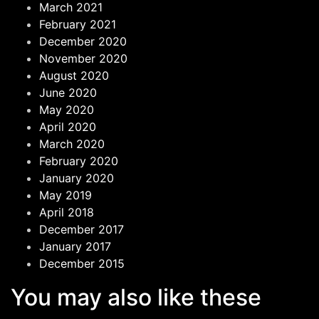
March 2021
February 2021
December 2020
November 2020
August 2020
June 2020
May 2020
April 2020
March 2020
February 2020
January 2020
May 2019
April 2018
December 2017
January 2017
December 2015
You may also like these