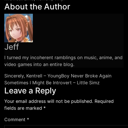
About the Author
Chinese
Football
Vinyl
Review
Jeff
I turned my incoherent ramblings on music, anime, and
video games into an entire blog.
Post
Sincerely, Kentrell – YoungBoy Never Broke Again
Sometimes I Might Be Introvert – Little Simz
navigation
Leave a Reply
Your email address will not be published.
Required
fields are marked
*
Comment
*