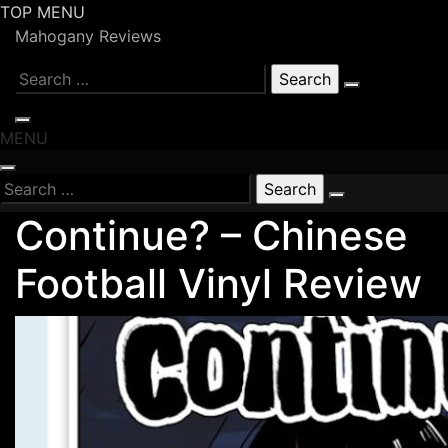
Skip
TOP MENU
to
Mahogany Reviews
content
Search
for:
MENU
Search
for:
Continue? – Chinese
Football Vinyl Review