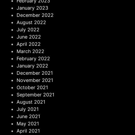
February 2023
January 2023
December 2022
August 2022
July 2022
June 2022
April 2022
March 2022
February 2022
January 2022
December 2021
November 2021
October 2021
September 2021
August 2021
July 2021
June 2021
May 2021
April 2021