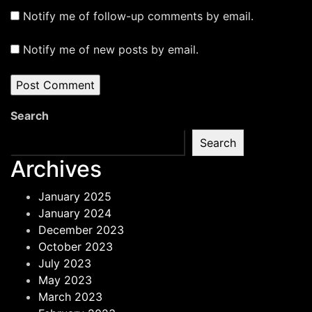
Notify me of follow-up comments by email.
Notify me of new posts by email.
Search
Search
Archives
January 2025
January 2024
December 2023
October 2023
July 2023
May 2023
March 2023