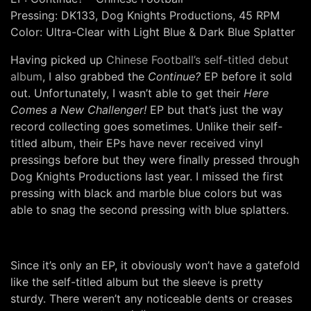
Pressing: DK133, Dog Knights Productions, 45 RPM
Color: Ultra-Clear with Light Blue & Dark Blue Splatter
Having picked up
Chinese Football’s self-titled debut
album
, I also grabbed the
Continue?
EP before it sold
out. Unfortunately, I wasn’t able to get their
Here
Comes a New Challenger!
EP but that’s just the way
record collecting goes sometimes. Unlike their self-
titled album, their EPs have never received vinyl
pressings before but they were finally pressed through
Dog Knights Productions last year. I missed the first
pressing with black and marble blue colors but was
able to snag the second pressing with blue splatters.
Since it’s only an EP, it obviously won’t have a gatefold
like the self-titled album but the sleeve is pretty
sturdy. There weren’t any noticeable dents or creases