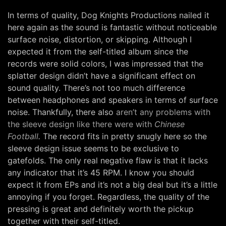
In terms of quality, Dog Knights Productions nailed it
here again as the sound is fantastic without noticeable
surface noise, distortion, or skipping. Although I
expected it from the self-titled album since the
records were solid colors, I was impressed that the
splatter design didn’t have a significant effect on
sound quality. There’s not too much difference
between headphones and speakers in terms of surface
noise. Thankfully, there also
aren’t any problems with
the sleeve design like there were with
Chinese
Football
.
The record fits in pretty snugly here so the
sleeve design issue seems to be exclusive to
gatefolds. The only real negative flaw is that it lacks
any indicator that it’s 45 RPM. I know you should
expect it from EPs and it’s not a big deal but it’s a little
annoying if you forget. Regardless, the quality of the
pressing is great and definitely worth the pickup
together with their self-titled.