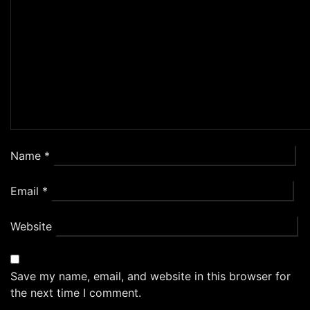
Name
*
Email
*
Website
Save my name, email, and website in this browser for
the next time I comment.