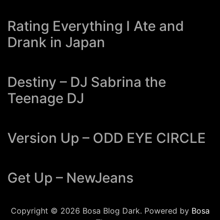
Rating Everything I Ate and
Drank in Japan
Destiny – DJ Sabrina the
Teenage DJ
Version Up – ODD EYE CIRCLE
Get Up – NewJeans
Copyright © 2026 Bosa Blog Dark. Powered by
Bosa