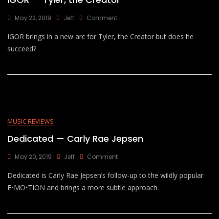
On
May 22, 2019
Jeff
Comment
IGOR
IGOR brings in a new arc for Tyler, the Creator but does he
—
Tyler,
succeed?
The
Creator
MUSIC REVIEWS
Dedicated — Carly Rae Jepsen
On
May 20, 2019
Jeff
Comment
Dedicated
Dedicated is Carly Rae Jepsen’s follow-up to the wildly popular
—
Carly
E•MO•TION and brings a more subtle approach.
Rae
Jepsen