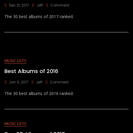
On
Dec 31, 2017
Jeff
Comment
Best
The 30 best albums of 2017 ranked.
Albums
Of
2017
MUSIC LISTS
Best Albums of 2016
On
Jan 5, 2017
Jeff
Comment
Best
The 30 best albums of 2016 ranked.
Albums
Of
2016
MUSIC LISTS