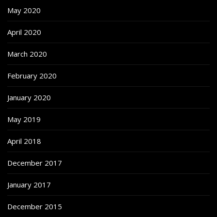
May 2020
April 2020
March 2020
February 2020
January 2020
May 2019
April 2018
December 2017
January 2017
December 2015