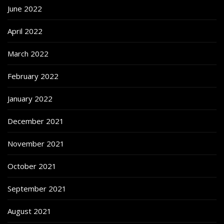
June 2022
April 2022
March 2022
February 2022
January 2022
December 2021
November 2021
October 2021
September 2021
August 2021