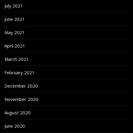
July 2021
June 2021
May 2021
April 2021
March 2021
February 2021
December 2020
November 2020
August 2020
June 2020