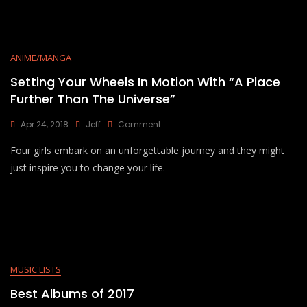
ANIME/MANGA
Setting Your Wheels In Motion With “A Place
Further Than The Universe”
On
Apr 24, 2018
Jeff
Comment
Setting
Four girls embark on an unforgettable journey and they might
Your
Wheels
just inspire you to change your life.
In
Motion
With
“A
Place
Further
Than
The
MUSIC LISTS
Universe”
Best Albums of 2017