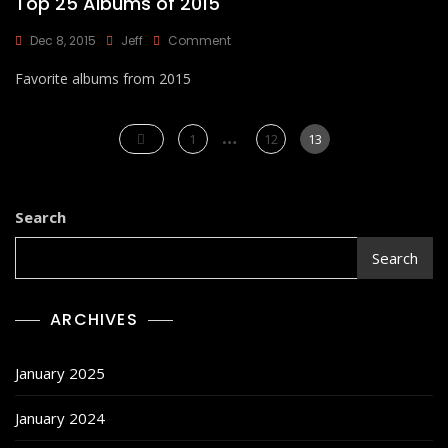
Top 25 Albums of 2015
On
Dec 8, 2015
Jeff
Comment
Top
Favorite albums from 2015
25
Albums
Of
Posts
…
2015
Page
Page
Page
1
12
13
pagination
Search
Search
ARCHIVES
January 2025
January 2024