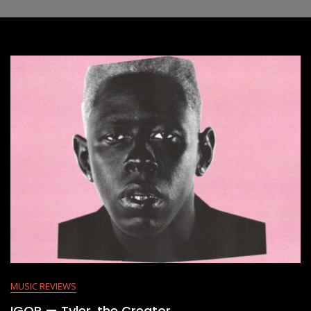
MUSIC REVIEWS
IGOR — Tyler, the Creator