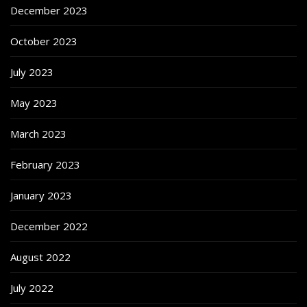
December 2023
October 2023
July 2023
May 2023
March 2023
February 2023
January 2023
December 2022
August 2022
July 2022