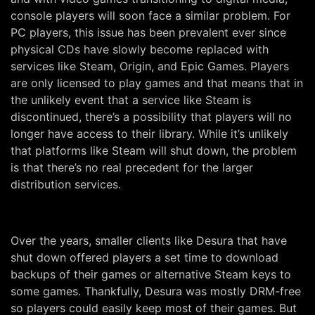
console players will soon face a similar problem. For
PC players, this issue has been prevalent ever since
physical CDs have slowly become replaced with
services like Steam, Origin, and Epic Games. Players
are only licensed to play games and that means that in
the unlikely event that a service like Steam is
discontinued, there’s a possibility that players will no
longer have access to their library. While it’s unlikely
that platforms like Steam will shut down, the problem
is that there’s no real precedent for the larger
distribution services.
Over the years, smaller clients like Desura that have
shut down offered players a set time to download
backups of their games or alternative Steam keys to
some games. Thankfully, Desura was mostly DRM-free
so players could easily keep most of their games. But