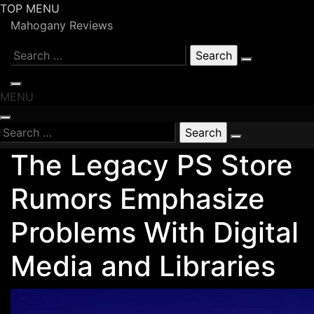
Skip
TOP MENU
to
Mahogany Reviews
content
Search
for:
MENU
Search
for:
The Legacy PS Store
Rumors Emphasize
Problems With Digital
Media and Libraries