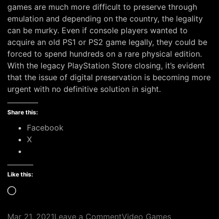
games are much more difficult to preserve through
emulation and depending on the country, the legality
can be murky. Even if console players wanted to
acquire an old PS1 or PS2 game legally, they could be
forced to spend hundreds on a rare physical edition.
With the legacy PlayStation Store closing, it’s evident
that the issue of digital preservation is becoming more
urgent with no definitive solution in sight.
Share this:
Facebook
X
Like this:
Loading…
on
Mar 21, 2021
Leave a Comment
Video Games