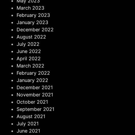
May 2023
March 2023
February 2023
January 2023
December 2022
August 2022
July 2022
June 2022
April 2022
March 2022
February 2022
January 2022
December 2021
November 2021
October 2021
September 2021
August 2021
July 2021
June 2021