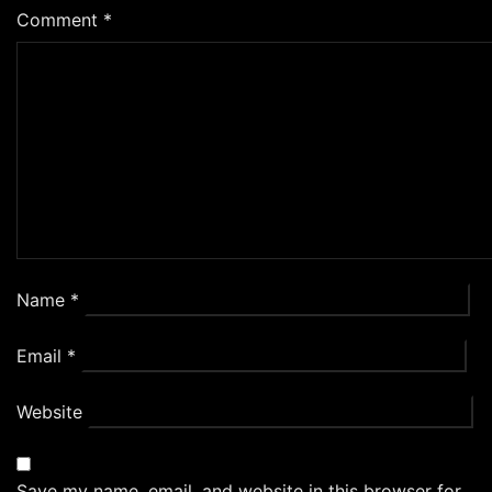
Comment
*
Name
*
Email
*
Website
Save my name, email, and website in this browser for