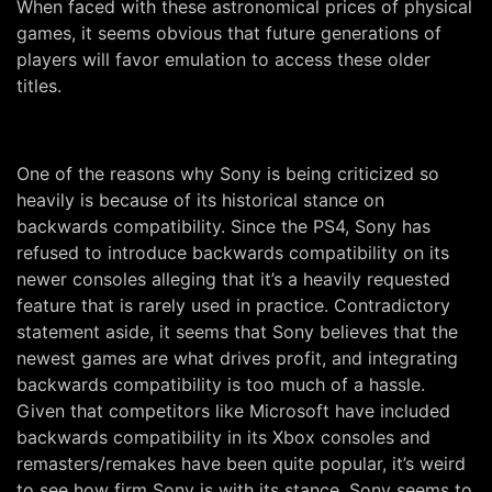
When faced with these astronomical prices of physical
games, it seems obvious that future generations of
players will favor emulation to access these older
titles.
One of the reasons why Sony is being criticized so
heavily is because of its historical stance on
backwards compatibility. Since the PS4, Sony has
refused to introduce backwards compatibility on its
newer consoles alleging that it’s a heavily requested
feature that is rarely used in practice. Contradictory
statement aside, it seems that Sony believes that the
newest games are what drives profit, and integrating
backwards compatibility is too much of a hassle.
Given that competitors like Microsoft have included
backwards compatibility in its Xbox consoles and
remasters/remakes have been quite popular, it’s weird
to see how firm Sony is with its stance. Sony seems to