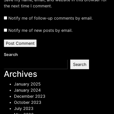
the next time I comment.
Notify me of follow-up comments by email.
Notify me of new posts by email.
Search
Search
Archives
January 2025
January 2024
December 2023
October 2023
July 2023