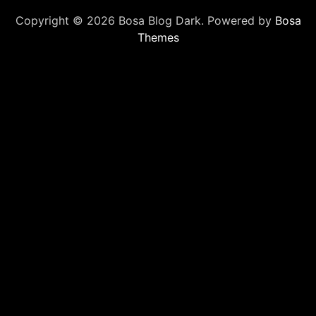
Copyright © 2026 Bosa Blog Dark. Powered by
Bosa
Themes