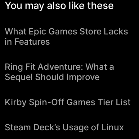
You may also like these
What Epic Games Store Lacks
in Features
Ring Fit Adventure: What a
Sequel Should Improve
Kirby Spin-Off Games Tier List
Steam Deck’s Usage of Linux