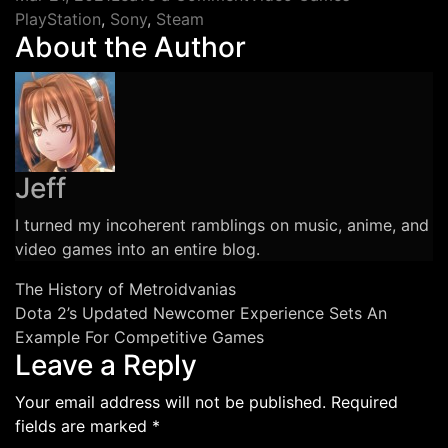
Tags
The
PlayStation
,
Sony
,
Steam
About the Author
Legacy
PS
Store
Rumors
Emphasize
Problems
Jeff
With
Digital
I turned my incoherent ramblings on music, anime, and
Media
video games into an entire blog.
and
Libraries
Post
The History of Metroidvanias
Dota 2’s Updated Newcomer Experience Sets An
navigation
Example For Competitive Games
Leave a Reply
Your email address will not be published.
Required
fields are marked
*