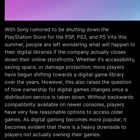
With Sony rumored to be shutting down the
PlayStation Store for the PSP, PS3, and PS Vita this
summer, people are left wondering what will happen to
their digital libraries if the company actually closes
down their online storefronts. Whether it’s accessibility,
saving space, or damage protection, more players
have begun shifting towards a digital game library
over the years. However, this also raises the question
of how ownership for digital games changes once a
distribution service is taken down. Without backwards
compatibility available on newer consoles, players
have very few reasonable options to access older
games. As digital gaming becomes more popular, it
becomes evident that there is a heavy downside to
players not actually owning their games.