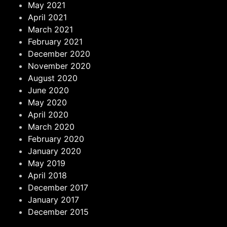
May 2021
April 2021
March 2021
February 2021
December 2020
November 2020
August 2020
June 2020
May 2020
April 2020
March 2020
February 2020
January 2020
May 2019
April 2018
December 2017
January 2017
December 2015