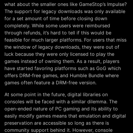
what about the smaller ones like GameStop’s Impulse?
The support for legacy downloads was only available
for a set amount of time before closing down
completely. While some users were reimbursed
through refunds, it’s hard to tell if this would be
feasible for much larger platforms. For users that miss
the window of legacy downloads, they were out of
luck because they were only licensed to play the
games instead of owning them. As a result, players
have started favoring platforms such as GoG which
offers DRM-free games, and Humble Bundle where
games often feature a DRM-free version.
At some point in the future, digital libraries on
consoles will be faced with a similar dilemma. The
open-ended nature of PC gaming and its ability to
easily modify games means that emulation and digital
preservation are accessible so long as there is
community support behind it. However, console