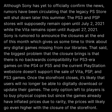
Although Sony has yet to officially confirm the news,
rumors have been circulating that the legacy PS Store
will shut down later this summer. The PS3 and PSP
stores will supposedly remain open until July 2, 2021
while the Vita remains open until August 27, 2021.
Sony is rumored to announce the closures at the end
of this month which gives us some time to think about
any digital games missing from our libraries. That said,
the biggest problem that the closure brings is that
there is no backwards compatibility for PS3-era
games on the PS4 or PS5 and the current PlayStation
webstore doesn’t support the sale of Vita, PSP, and
PS3 games. Once the storefront closes, it’s likely that
users will no longer be able to digitally download or
update their games. The only option left to players is
to buy physical copies but since the games already
have inflated prices due to rarity, the prices will likely
go even higher with the closure of the storefront.