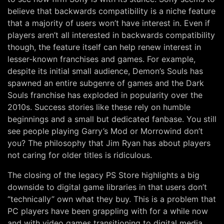
believe that backwards compatibility is a niche feature
that a majority of users won’t have interest in. Even if
players aren’t all interested in backwards compatibility
though, the feature itself can help renew interest in
lesser-known franchises and games. For example,
despite its initial small audience, Demon’s Souls has
spawned an entire subgenre of games and the Dark
Souls franchise has exploded in popularity over the
2010s. Success stories like these rely on humble
beginnings and a small but dedicated fanbase. You still
see people playing Garry’s Mod or Morrowind don’t
you? The philosophy that Jim Ryan has about players
not caring for older titles is ridiculous.
The closing of the legacy PS Store highlights a big
downside to digital game libraries in that users don’t
“technically” own what they buy. This is a problem that
PC players have been grappling with for a while now
and with video games transitioning to digital media,