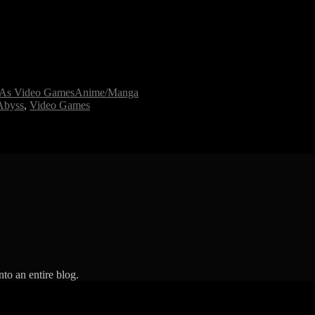
l As Video Games
Anime/Manga
Abyss
,
Video Games
to an entire blog.