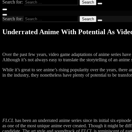
Search for:
Search for:
Underrated Anime With Potential As Vid
Over the past few years, video game adaptations of anime series have
Although it’s not always easy to translate the storytelling of an anime
While it’s great to see anime’s rising popularity over the years, there
in the industry, they nonetheless have plenty of potential to be transf
FLCL
has been an underrated anime series since its initial six-episode
as one of the most unique anime ever created. Though it might be diff
candidate. The art style and soundtrack of
FLCL
is reminiscent of gam