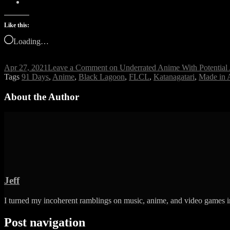
Like this:
Loading…
Apr 27, 2021
Leave a Comment
on Underrated Anime With Potentia
Tags
91 Days
,
Anime
,
Black Lagoon
,
FLCL
,
Katanagatari
,
Made in 
About the Author
Jeff
I turned my incoherent ramblings on music, anime, and video games in
Post navigation