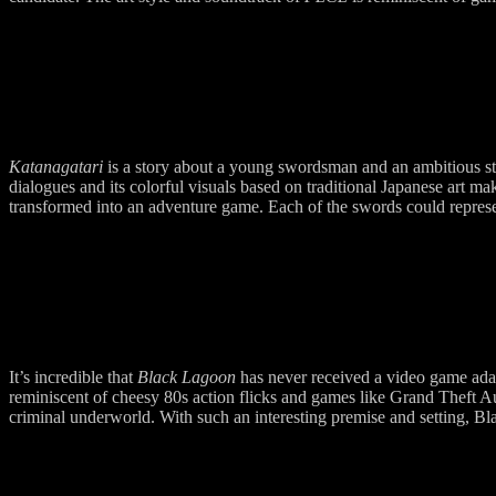
Katanagatari
is a story about a young swordsman and an ambitious str
dialogues and its colorful visuals based on traditional Japanese art ma
transformed into an adventure game. Each of the swords could represe
It’s incredible that
Black Lagoon
has never received a video game adap
reminiscent of cheesy 80s action flicks and games like Grand Theft Aut
criminal underworld. With such an interesting premise and setting, 