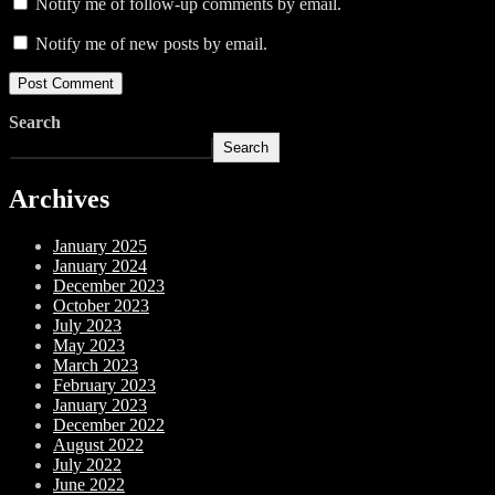
Notify me of follow-up comments by email.
Notify me of new posts by email.
Search
Search
Archives
January 2025
January 2024
December 2023
October 2023
July 2023
May 2023
March 2023
February 2023
January 2023
December 2022
August 2022
July 2022
June 2022