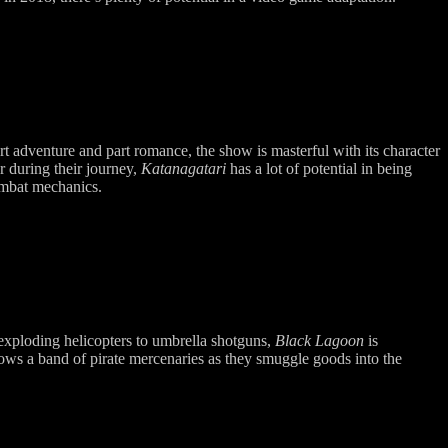
t adventure and part romance, the show is masterful with its character
er during their journey,
Katanagatari
has a lot of potential in being
ombat mechanics.
exploding helicopters to umbrella shotguns,
Black Lagoon
is
ows a band of pirate mercenaries as they smuggle goods into the