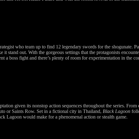
ategist who team up to find 12 legendary swords for the shogunate. Par
ke it stand out. With the gorgeous settings that the protagonists encount
nt a boss fight and there’s plenty of room for experimentation in the c
tation given its nonstop action sequences throughout the series. From 
o or Saints Row. Set in a fictional city in Thailand,
Black Lagoon
foll
Black Lagoon would make for a phenomenal action or stealth game.