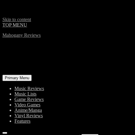
Skip to content
TOP MENU
Mahogany Reviews
Primary Menu
Music Reviews
Music Lists
Game Reviews
Video Games
Anime/Manga
Vinyl Reviews
Features