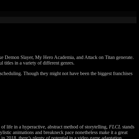
 like Demon Slayer, My Hero Academia, and Attack on Titan generate.
titles in a variety of different genres.
nal scheduling. Though they might not have been the biggest franchises
of life in a hyperactive, abstract method of storytelling,
FLCL
stands
tylistic animations and breakneck pace nonetheless make it a great
 in 2018, there’s plenty of potential in a video game adaptation.