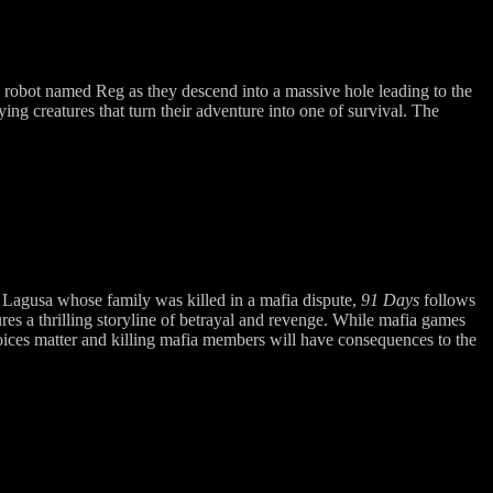
 robot named Reg as they descend into a massive hole leading to the
ing creatures that turn their adventure into one of survival. The
o Lagusa whose family was killed in a mafia dispute,
91 Days
follows
res a thrilling storyline of betrayal and revenge. While mafia games
hoices matter and killing mafia members will have consequences to the