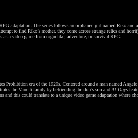
r RPG adaptation. The series follows an orphaned girl named Riko and a
ttempt to find Riko’s mother, they come across strange relics and horrify
ties as a video game from roguelike, adventure, or survival RPG.
 States Prohibition era of the 1920s. Centered around a man named Angel
ltrates the Vanetti family by befriending the don’s son and
91 Days
featu
ions and this could translate to a unique video game adaptation where c