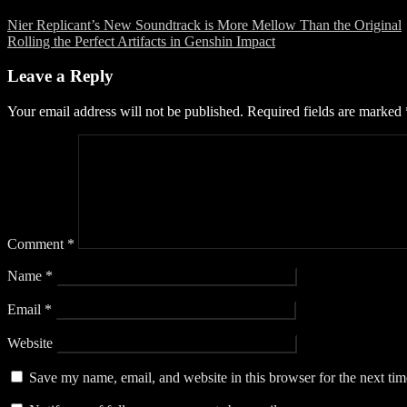
Nier Replicant’s New Soundtrack is More Mellow Than the Original
Rolling the Perfect Artifacts in Genshin Impact
Leave a Reply
Your email address will not be published.
Required fields are marked
Comment
*
Name
*
Email
*
Website
Save my name, email, and website in this browser for the next ti