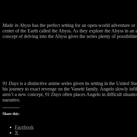
Made in Abyss
has the perfect setting for an open-world adventure o
center of the Earth called the Abyss. As they explore the Abyss in an a
concept of delving into the Abyss gives the series plenty of possibili
91 Days
is a distinctive anime series given its setting in the United
his journey to exact revenge on the Vanetti family. Angelo slowly infi
aren’t a new concept,
91 Days
often places Angelo in difficult situat
narrative.
Share this:
Facebook
X