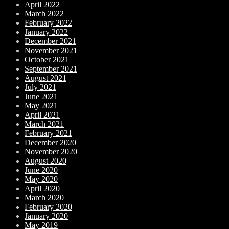
April 2022
March 2022
February 2022
January 2022
December 2021
November 2021
October 2021
September 2021
August 2021
July 2021
June 2021
May 2021
April 2021
March 2021
February 2021
December 2020
November 2020
August 2020
June 2020
May 2020
April 2020
March 2020
February 2020
January 2020
May 2019