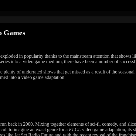
eo Games
 exploded in popularity thanks to the mainstream attention that shows
 series into a video game medium, there have been a number of successful 
 are plenty of underrated shows that get missed as a result of the seaso
ormed into a video game adaptation.
 run back in 2000. Mixing together elements of sci-fi, comedy, and slice 
icult to imagine an exact genre for a
FLCL
video game adaptation, its s
es like Jet Set Radio Future and with the recent revival of the franchise