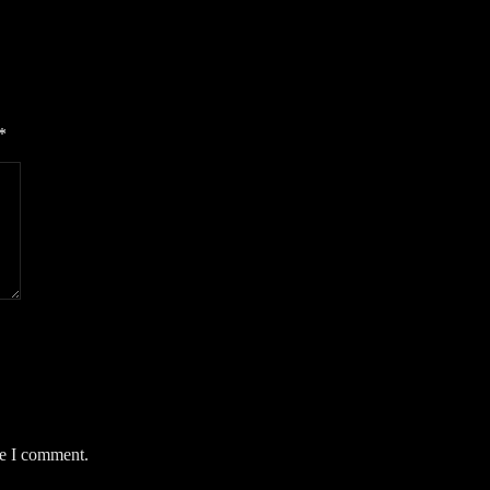
*
me I comment.