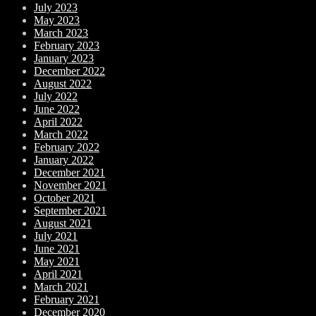
July 2023
May 2023
March 2023
February 2023
January 2023
December 2022
August 2022
July 2022
June 2022
April 2022
March 2022
February 2022
January 2022
December 2021
November 2021
October 2021
September 2021
August 2021
July 2021
June 2021
May 2021
April 2021
March 2021
February 2021
December 2020