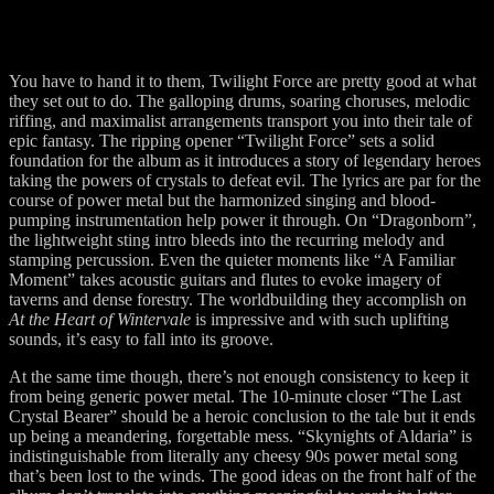
You have to hand it to them, Twilight Force are pretty good at what
they set out to do. The galloping drums, soaring choruses, melodic
riffing, and maximalist arrangements transport you into their tale of
epic fantasy. The ripping opener “Twilight Force” sets a solid
foundation for the album as it introduces a story of legendary heroes
taking the powers of crystals to defeat evil. The lyrics are par for the
course of power metal but the harmonized singing and blood-
pumping instrumentation help power it through. On “Dragonborn”,
the lightweight sting intro bleeds into the recurring melody and
stamping percussion. Even the quieter moments like “A Familiar
Moment” takes acoustic guitars and flutes to evoke imagery of
taverns and dense forestry. The worldbuilding they accomplish on
At the Heart of Wintervale
is impressive and with such uplifting
sounds, it’s easy to fall into its groove.
At the same time though, there’s not enough consistency to keep it
from being generic power metal. The 10-minute closer “The Last
Crystal Bearer” should be a heroic conclusion to the tale but it ends
up being a meandering, forgettable mess. “Skynights of Aldaria” is
indistinguishable from literally any cheesy 90s power metal song
that’s been lost to the winds. The good ideas on the front half of the