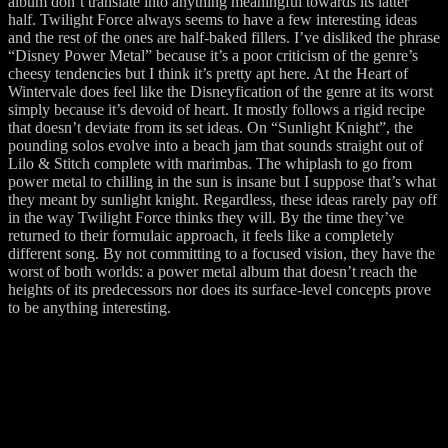
album don’t translate into anything meaningful towards its latter
half. Twilight Force always seems to have a few interesting ideas
and the rest of the ones are half-baked fillers. I’ve disliked the phrase
“Disney Power Metal” because it’s a poor criticism of the genre’s
cheesy tendencies but I think it’s pretty apt here. At the Heart of
Wintervale does feel like the Disneyfication of the genre at its worst
simply because it’s devoid of heart. It mostly follows a rigid recipe
that doesn’t deviate from its set ideas. On “Sunlight Knight”, the
pounding solos evolve into a beach jam that sounds straight out of
Lilo & Stitch complete with marimbas. The whiplash to go from
power metal to chilling in the sun is insane but I suppose that’s what
they meant by sunlight knight. Regardless, these ideas rarely pay off
in the way Twilight Force thinks they will. By the time they’ve
returned to their formulaic approach, it feels like a completely
different song. By not committing to a focused vision, they have the
worst of both worlds: a power metal album that doesn’t reach the
heights of its predecessors nor does its surface-level concepts prove
to be anything interesting.