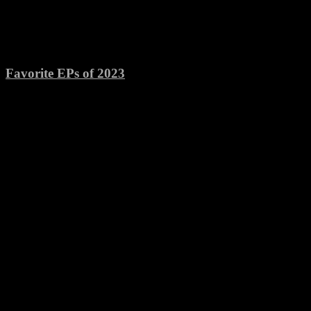
Favorite EPs of 2023