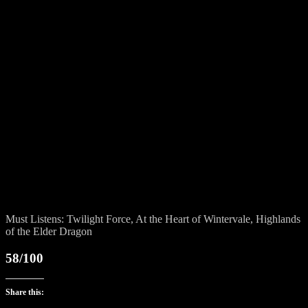
Must Listens: Twilight Force, At the Heart of Wintervale, Highlands
of the Elder Dragon
58/100
Share this: