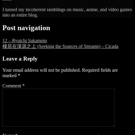
I turned my incoherent ramblings on music, anime, and video games
into an entire blog.
Post navigation
12 – Ryuichi Sakamoto
棲居在溪源之上 (Seeking the Sources of Streams) – Cicada
Leave a Reply
Your email address will not be published.
Required fields are
marked
*
Comment
*