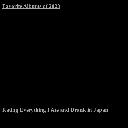
Favorite Albums of 2023
Rating Everything I Ate and Drank in Japan