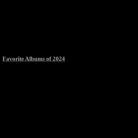
Favorite Albums of 2024