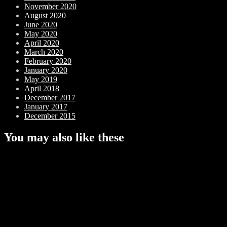
November 2020
August 2020
June 2020
May 2020
April 2020
March 2020
February 2020
January 2020
May 2019
April 2018
December 2017
January 2017
December 2015
You may also like these