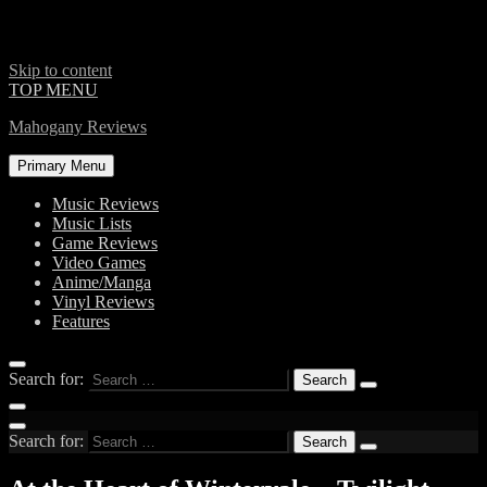
Skip to content
TOP MENU
Mahogany Reviews
Primary Menu
Music Reviews
Music Lists
Game Reviews
Video Games
Anime/Manga
Vinyl Reviews
Features
Search for:
Search for: