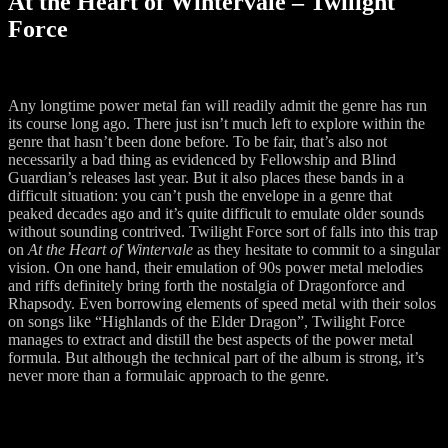
At the Heart of Wintervale – Twilight
Force
Any longtime power metal fan will readily admit the genre has run
its course long ago. There just isn’t much left to explore within the
genre that hasn’t been done before. To be fair, that’s also not
necessarily a bad thing as evidenced by Fellowship and Blind
Guardian’s releases last year. But it also places these bands in a
difficult situation: you can’t push the envelope in a genre that
peaked decades ago and it’s quite difficult to emulate older sounds
without sounding contrived. Twilight Force sort of falls into this trap
on
At the Heart of Wintervale
as they hesitate to commit to a singular
vision. On one hand, their emulation of 90s power metal melodies
and riffs definitely bring forth the nostalgia of Dragonforce and
Rhapsody. Even borrowing elements of speed metal with their solos
on songs like “Highlands of the Elder Dragon”, Twilight Force
manages to extract and distill the best aspects of the power metal
formula. But although the technical part of the album is strong, it’s
never more than a formulaic approach to the genre.