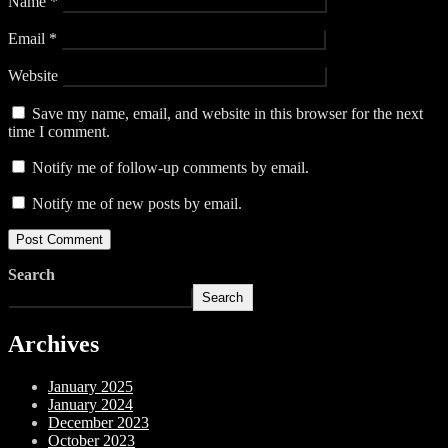
Name
*
Email
*
Website
Save my name, email, and website in this browser for the next
time I comment.
Notify me of follow-up comments by email.
Notify me of new posts by email.
Search
Search
Archives
January 2025
January 2024
December 2023
October 2023