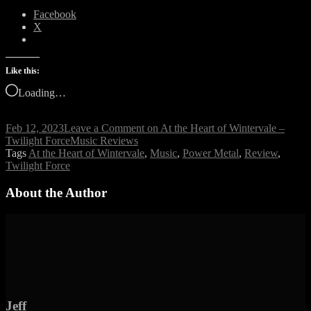
Facebook
X
Like this:
Loading…
Feb 12, 2023
Leave a Comment
on At the Heart of Wintervale –
Twilight Force
Music Reviews
Tags
At the Heart of Wintervale
,
Music
,
Power Metal
,
Review
,
Twilight Force
About the Author
Jeff