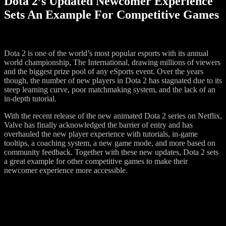
Dota 2’s Updated Newcomer Experience
Sets An Example For Competitive Games
Dota 2 is one of the world’s most popular esports with its annual
world championship, The International, drawing millions of viewers
and the biggest prize pool of any eSports event. Over the years
though, the number of new players in Dota 2 has stagnated due to its
steep learning curve, poor matchmaking system, and the lack of an
in-depth tutorial.
With the recent release of the new animated Dota 2 series on Netflix,
Valve has finally acknowledged the barrier of entry and has
overhauled the new player experience with tutorials, in-game
tooltips, a coaching system, a new game mode, and more based on
community feedback. Together with these new updates, Dota 2 sets
a great example for other competitive games to make their
newcomer experience more accessible.