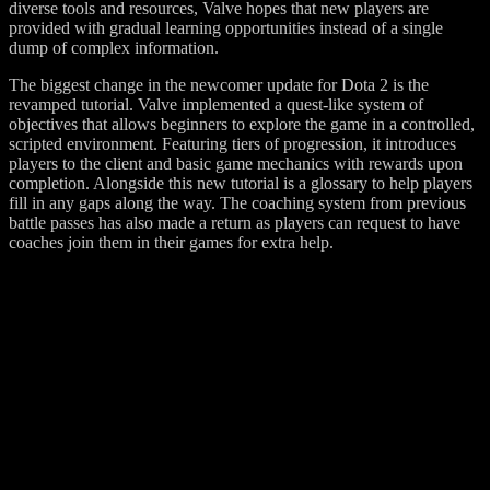
diverse tools and resources, Valve hopes that new players are
provided with gradual learning opportunities instead of a single
dump of complex information.
The biggest change in the newcomer update for Dota 2 is the
revamped tutorial. Valve implemented a quest-like system of
objectives that allows beginners to explore the game in a controlled,
scripted environment. Featuring tiers of progression, it introduces
players to the client and basic game mechanics with rewards upon
completion. Alongside this new tutorial is a glossary to help players
fill in any gaps along the way. The coaching system from previous
battle passes has also made a return as players can request to have
coaches join them in their games for extra help.