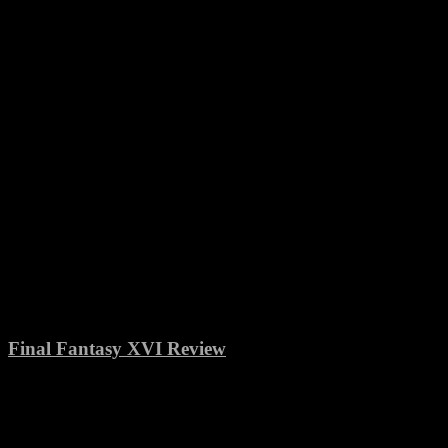
Final Fantasy XVI Review