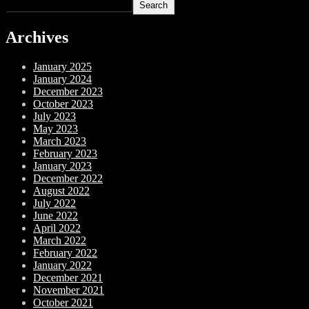
Search
Archives
January 2025
January 2024
December 2023
October 2023
July 2023
May 2023
March 2023
February 2023
January 2023
December 2022
August 2022
July 2022
June 2022
April 2022
March 2022
February 2022
January 2022
December 2021
November 2021
October 2021