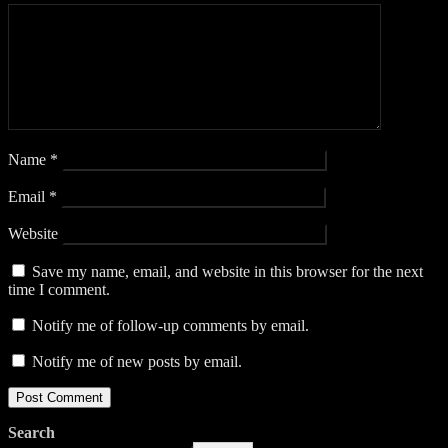
Name
*
Email
*
Website
Save my name, email, and website in this browser for the next
time I comment.
Notify me of follow-up comments by email.
Notify me of new posts by email.
Search