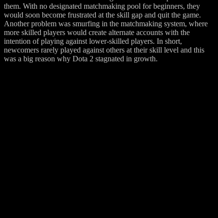
them. With no designated matchmaking pool for beginners, they
would soon become frustrated at the skill gap and quit the game.
Another problem was smurfing in the matchmaking system, where
more skilled players would create alternate accounts with the
intention of playing against lower-skilled players. In short,
newcomers rarely played against others at their skill level and this
was a big reason why Dota 2 stagnated in growth.