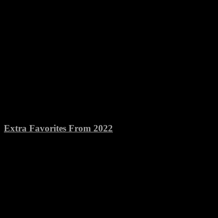
Extra Favorites From 2022