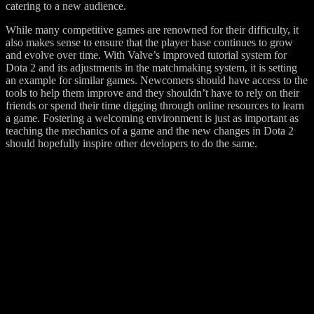
catering to a new audience.
While many competitive games are renowned for their difficulty, it
also makes sense to ensure that the player base continues to grow
and evolve over time. With Valve’s improved tutorial system for
Dota 2 and its adjustments in the matchmaking system, it is setting
an example for similar games. Newcomers should have access to the
tools to help them improve and they shouldn’t have to rely on their
friends or spend their time digging through online resources to learn
a game. Fostering a welcoming environment is just as important as
teaching the mechanics of a game and the new changes in Dota 2
should hopefully inspire other developers to do the same.