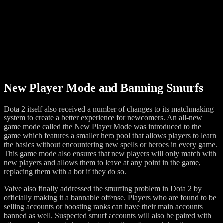
New Player Mode and Banning Smurfs
Dota 2 itself also received a number of changes to its matchmaking
system to create a better experience for newcomers. An all-new
game mode called the New Player Mode was introduced to the
game which features a smaller hero pool that allows players to learn
the basics without encountering new spells or heroes in every game.
This game mode also ensures that new players will only match with
new players and allows them to leave at any point in the game,
replacing them with a bot if they do so.
Valve also finally addressed the smurfing problem in Dota 2 by
officially making it a bannable offense. Players who are found to be
selling accounts or boosting ranks can have their main accounts
banned as well. Suspected smurf accounts will also be paired with