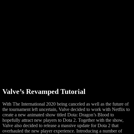
Valve’s Revamped Tutorial
With The International 2020 being canceled as well as the future of
the tournament left uncertain, Valve decided to work with Netflix to
create a new animated show titled Dota: Dragon’s Blood to
hopefully attract new players to Dota 2. Together with the show,
Valve also decided to release a massive update for Dota 2 that
overhauled the new player experience. Introducing a number of