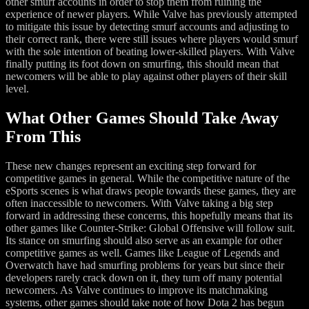
other smurf accounts in order to stop them from ruining the
experience of newer players. While Valve has previously attempted
to mitigate this issue by detecting smurf accounts and adjusting to
their correct rank, there were still issues where players would smurf
with the sole intention of beating lower-skilled players. With Valve
finally putting its foot down on smurfing, this should mean that
newcomers will be able to play against other players of their skill
level.
What Other Games Should Take Away
From This
These new changes represent an exciting step forward for
competitive games in general. While the competitive nature of the
eSports scenes is what draws people towards these games, they are
often inaccessible to newcomers. With Valve taking a big step
forward in addressing these concerns, this hopefully means that its
other games like Counter-Strike: Global Offensive will follow suit.
Its stance on smurfing should also serve as an example for other
competitive games as well. Games like League of Legends and
Overwatch have had smurfing problems for years but since their
developers rarely crack down on it, they turn off many potential
newcomers. As Valve continues to improve its matchmaking
systems, other games should take note of how Dota 2 has begun