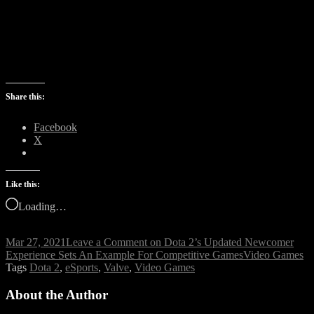
Share this:
Facebook
X
Like this:
Loading…
Mar 27, 2021
Leave a Comment
on Dota 2’s Updated Newcomer
Experience Sets An Example For Competitive Games
Video Games
Tags
Dota 2
,
eSports
,
Valve
,
Video Games
About the Author