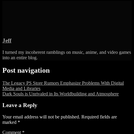
Jeff
I turned my incoherent ramblings on music, anime, and video games
into an entire blog.
Post navigation
The Legacy PS Store Rumors Emphasize Problems With Digital
Media and Libraries
Dark Souls is Unrivaled in Its Worldbuilding and Atmosphere
Leave a Reply
Your email address will not be published.
Required fields are
marked
*
Comment
*