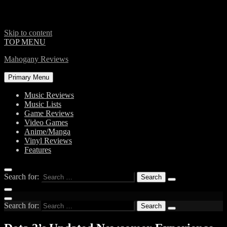
Skip to content
TOP MENU
Mahogany Reviews
Primary Menu
Music Reviews
Music Lists
Game Reviews
Video Games
Anime/Manga
Vinyl Reviews
Features
Search for:
Search for: