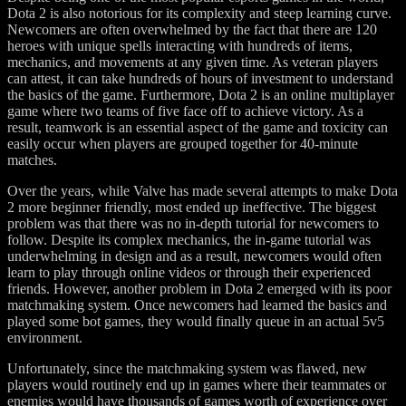
Dota 2 is also notorious for its complexity and steep learning curve.
Newcomers are often overwhelmed by the fact that there are 120
heroes with unique spells interacting with hundreds of items,
mechanics, and movements at any given time. As veteran players
can attest, it can take hundreds of hours of investment to understand
the basics of the game. Furthermore, Dota 2 is an online multiplayer
game where two teams of five face off to achieve victory. As a
result, teamwork is an essential aspect of the game and toxicity can
easily occur when players are grouped together for 40-minute
matches.
Over the years, while Valve has made several attempts to make Dota
2 more beginner friendly, most ended up ineffective. The biggest
problem was that there was no in-depth tutorial for newcomers to
follow. Despite its complex mechanics, the in-game tutorial was
underwhelming in design and as a result, newcomers would often
learn to play through online videos or through their experienced
friends. However, another problem in Dota 2 emerged with its poor
matchmaking system. Once newcomers had learned the basics and
played some bot games, they would finally queue in an actual 5v5
environment.
Unfortunately, since the matchmaking system was flawed, new
players would routinely end up in games where their teammates or
enemies would have thousands of games worth of experience over