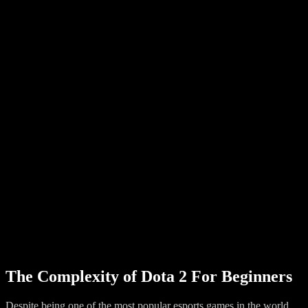
The Complexity of Dota 2 For Beginners
Despite being one of the most popular esports games in the world,