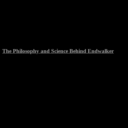
The Philosophy and Science Behind Endwalker