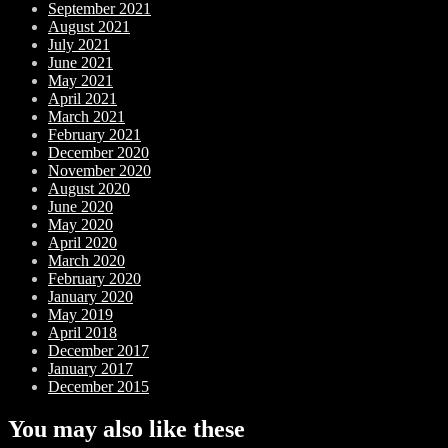
September 2021
August 2021
July 2021
June 2021
May 2021
April 2021
March 2021
February 2021
December 2020
November 2020
August 2020
June 2020
May 2020
April 2020
March 2020
February 2020
January 2020
May 2019
April 2018
December 2017
January 2017
December 2015
You may also like these