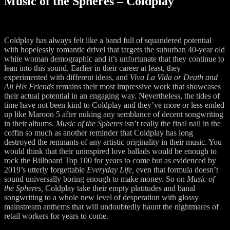
Music of the Spheres – Coldplay
Coldplay has always felt like a band full of squandered potential
with hopelessly romantic drivel that targets the suburban 40-year old
white woman demographic and it’s unfortunate that they continue to
lean into this sound. Earlier in their career at least, they
experimented with different ideas, and
Viva La Vida or Death and
All His Friends
remains their most impressive work that showcases
their actual potential in an engaging way. Nevertheless, the tides of
time have not been kind to Coldplay and they’ve more or less ended
up like Maroon 5 after nuking any semblance of decent songwriting
in their albums.
Music of the Spheres
isn’t really the final nail in the
coffin so much as another reminder that Coldplay has long
destroyed the remnants of any artistic originality in their music. You
would think that their uninspired love ballads would be enough to
rock the Billboard Top 100 for years to come but as evidenced by
2019’s utterly forgettable
Everyday Life,
even that formula doesn’t
sound universally boring enough to make money. So on
Music of
the Spheres,
Coldplay take their empty platitudes and banal
songwriting to a whole new level of desperation with glossy
mainstream anthems that will undoubtedly haunt the nightmares of
retail workers for years to come.