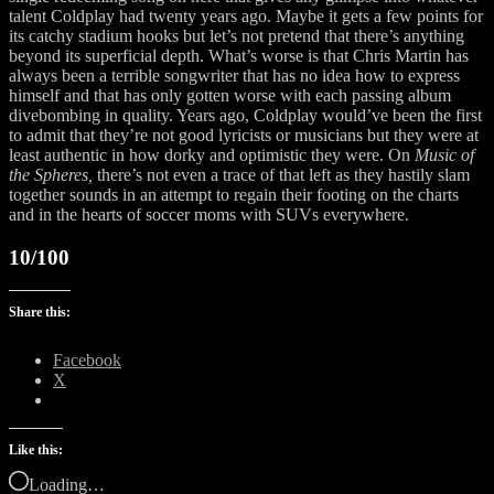
talent Coldplay had twenty years ago. Maybe it gets a few points for
its catchy stadium hooks but let’s not pretend that there’s anything
beyond its superficial depth. What’s worse is that Chris Martin has
always been a terrible songwriter that has no idea how to express
himself and that has only gotten worse with each passing album
divebombing in quality. Years ago, Coldplay would’ve been the first
to admit that they’re not good lyricists or musicians but they were at
least authentic in how dorky and optimistic they were. On
Music of
the Spheres,
there’s not even a trace of that left as they hastily slam
together sounds in an attempt to regain their footing on the charts
and in the hearts of soccer moms with SUVs everywhere.
10/100
Share this:
Facebook
X
Like this:
Loading…