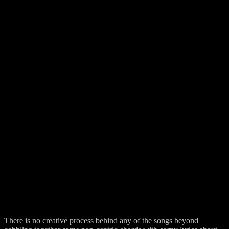
There is no creative process behind any of the songs beyond