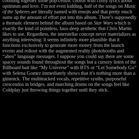
cobbling together some pop-centric chords with corny lyrics about
optimism and love. I’m not even kidding, half of the songs on
Music
of the Spheres
are literally named with emojis and that pretty much
sums up the amount of effort put into this album. There’s supposedly
a thematic element behind the album based on
Star Wars
which is
exactly the kind of pointless, faux-deep aesthetic that Chris Martin
likes to use. Regardless, the interstellar concept never materializes as
anything interesting: it seems infinitely more plausible that it
functions exclusively to generate more money from the launch
events and rollout with the augmented reality photobooths and
“alien” language messages. I suppose you could say there are some
spacey sounds found throughout the songs but a cursory listen of the
Billboard bait like “My Universe” with BTS or “Let Somebody Go”
with Selena Gomez immediately shows that it’s nothing more than a
gimmick. The multitracked vocals, repetitive synths, purposeful
crescendos in bridges, and marching drums on the songs feel like
Coldplay just throwing things together until they stick.