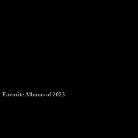
Favorite Albums of 2023