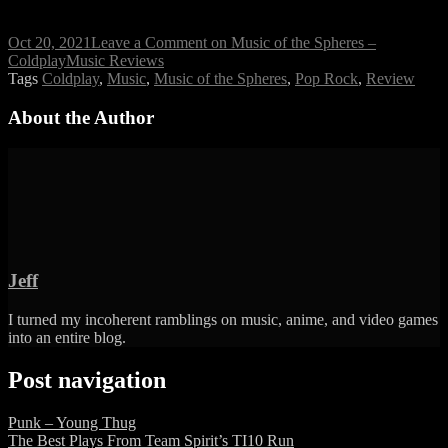
Oct 20, 2021
Leave a Comment
on Music of the Spheres –
Coldplay
Music Reviews
Tags
Coldplay
,
Music
,
Music of the Spheres
,
Pop Rock
,
Review
About the Author
Jeff
I turned my incoherent ramblings on music, anime, and video games
into an entire blog.
Post navigation
Punk – Young Thug
The Best Plays From Team Spirit’s TI10 Run