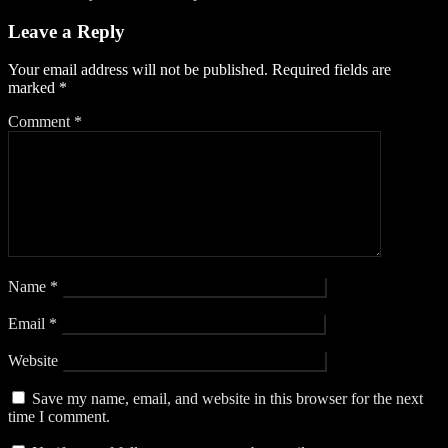
Leave a Reply
Your email address will not be published.
Required fields are
marked
*
Comment
*
Name
*
Email
*
Website
Save my name, email, and website in this browser for the next
time I comment.