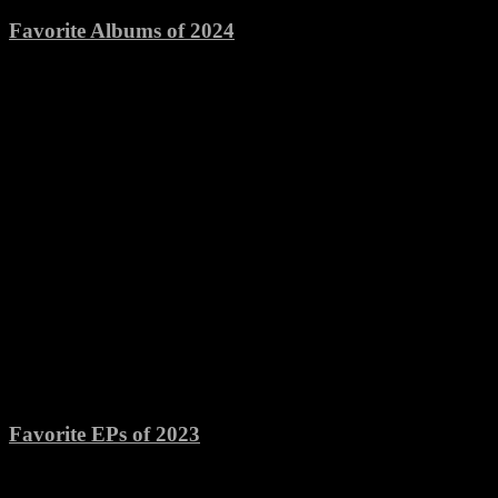
Favorite Albums of 2024
Favorite EPs of 2023