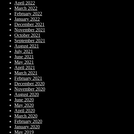
April 2022
March 2022
February 2022
January 2022
December 2021
November 2021
October 2021
September 2021
August 2021
July 2021
June 2021
May 2021
April 2021
March 2021
February 2021
December 2020
November 2020
August 2020
June 2020
May 2020
April 2020
March 2020
February 2020
January 2020
May 2019