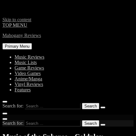
Skip to content
TOP MENU
Mahogany Reviews
Primary Menu
Music Reviews
Music Lists
Game Reviews
Video Games
Anime/Manga
Vinyl Reviews
Features
Search for:
Search for: