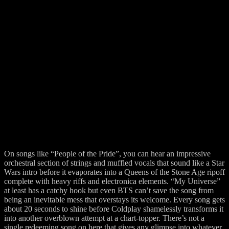
On songs like “People of the Pride”, you can hear an impressive
orchestral section of strings and muffled vocals that sound like a Star
Wars intro before it evaporates into a Queens of the Stone Age ripoff
complete with heavy riffs and electronica elements. “My Universe”
at least has a catchy hook but even BTS can’t save the song from
being an inevitable mess that overstays its welcome. Every song gets
about 20 seconds to shine before Coldplay shamelessly transforms it
into another overblown attempt at a chart-topper. There’s not a
single redeeming song on here that gives any glimpse into whatever