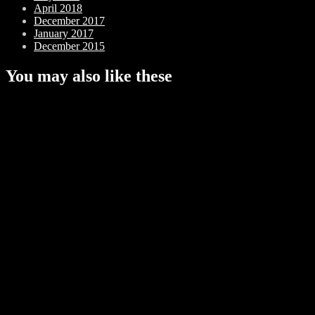
April 2018
December 2017
January 2017
December 2015
You may also like these