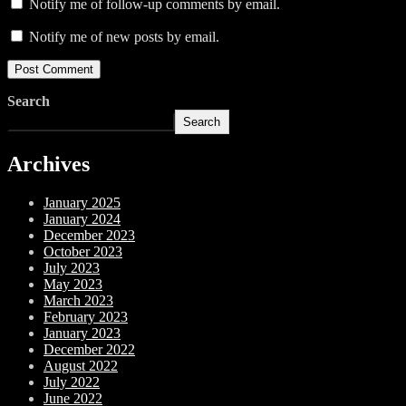
Notify me of follow-up comments by email.
Notify me of new posts by email.
Search
Search
Archives
January 2025
January 2024
December 2023
October 2023
July 2023
May 2023
March 2023
February 2023
January 2023
December 2022
August 2022
July 2022
June 2022